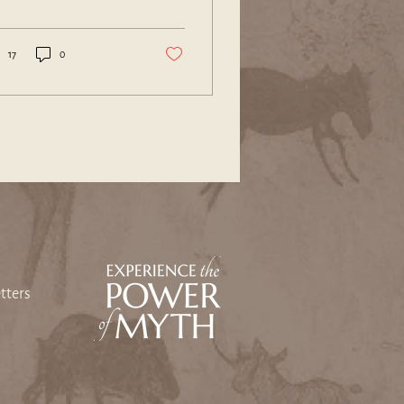
se that ignore the
nings...
17
0
tters