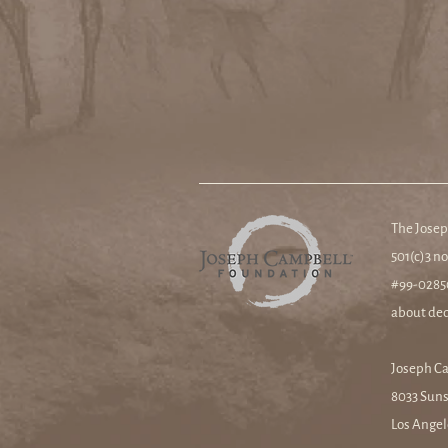
The Josep
501(c)3 no
#99-02850
about ded
Joseph C
8033 Suns
Los Angel