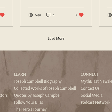
larger than itself.
tho
war
1490
0
1
Load More
LEARN
CONNECT
Joseph Campbell Biography
MythBlast Newsle
Collected Works of Joseph Campbell
Contact Us
ctors
Quotes by Joseph Campbell
Social Media
Follow Your Bliss
Podcast Network
The Hero's Journey