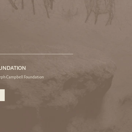
OUNDATION
seph Campbell Foundation