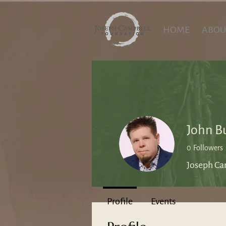
HOME
ABOU
John B
0
Followers
Joseph Ca
Profile
Events