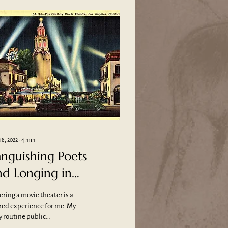
18, 2022
∙
4
min
anguishing Poets
nd Longing in
emples of Cinema
ering a movie theater is a
red experience for me. My
y routine public
frontations are with