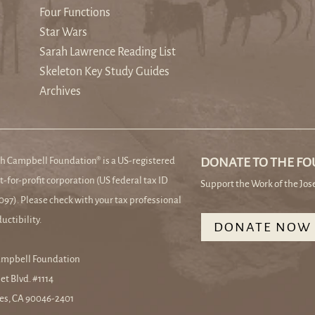
Four Functions
Star Wars
Sarah Lawrence Reading List
Skeleton Key Study Guides
Archives
h Campbell Foundation® is a US-registered
DONATE TO THE F
t-for-profit corporation (US federal tax ID
Support the Work of the Jo
97). Please check with your tax professional
uctibility.
DONATE NOW
ampbell Foundation
et Blvd. #1114
es, CA 90046-2401