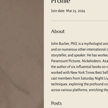
Profile
Join date: Mar 23, 2024
About
John Bucher, PhD, is a mythologist an
and on numerous other international ou
storyteller, and speaker. He has work
Paramount Pictures, Nickelodeon, A24 F
the author of six influential books o
worked with New York Times Best Sell
cast members from Saturday Night Live
techniques, exploring the profound co
across various platforms, enriching the
Posts