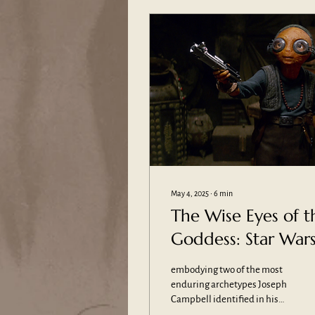
May 4, 2025
∙
6
min
The Wise Eyes of t
Goddess: Star Wars
Maz Kanata and
embodying two of the most
Two of Mythology’
enduring archetypes Joseph
Campbell identified in his
Most Powerful
studies of mythology: the