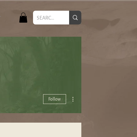
T
More actions
Follow