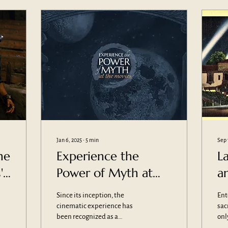
Jan 6, 2025
∙
5
min
Sep 
he
Experience the
L
'
Power of Myth at
a
the Movies
T
Since its inception, the
Ent
s
cinematic experience has
sac
been recognized as a
onl
container for something
con