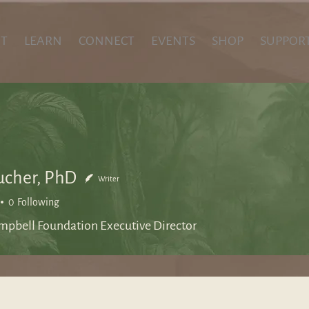
T
LEARN
CONNECT
EVENTS
SHOP
SUPPOR
ucher, PhD
Writer
0
Following
mpbell Foundation Executive Director