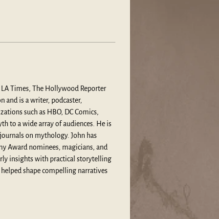
he LA Times, The Hollywood Reporter 
and is a writer, podcaster, 
izations such as HBO, DC Comics, 
h to a wide array of audiences. He is 
 journals on mythology. John has 
emy Award nominees, magicians, and 
 insights with practical storytelling 
 helped shape compelling narratives 