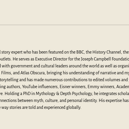
d story expert who has been featured on the BBC, the History Channel, t
tlets. He serves as Executive Director for the Joseph Campbell Foundation 
ed with government and cultural leaders around the world as well as organ
ilms, and Atlas Obscura, bringing his understanding of narrative and myt
n storytelling and has made numerous contributions to edited volumes and
ing authors, YouTube influencers, Eisner winners, Emmy winners, Acad
. Holding a PhD in Mythology & Depth Psychology, he integrates scholarly
nnections between myth, culture, and personal identity. His expertise has
 way stories are told and experienced globally.