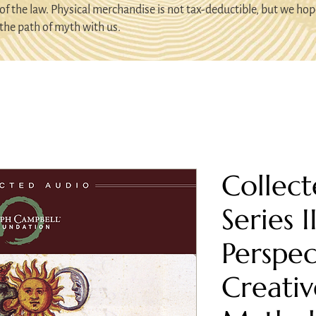
of the law. Physical merchandise is not tax-deductible, but we hop
the path of myth with us.
Collect
Series I
Perspec
Creativ