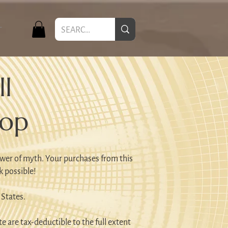
T
l
hop
wer of myth. Your purchases from this
k possible!
 States.
e are tax-deductible to the full extent