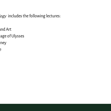
logy
includes the following lectures:
and Art
age of Ulysses
rney
e