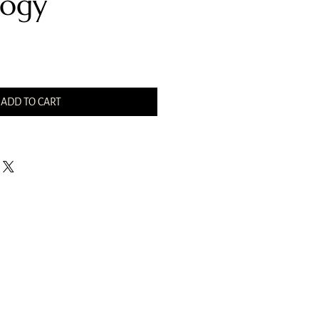
ogy
ADD TO CART