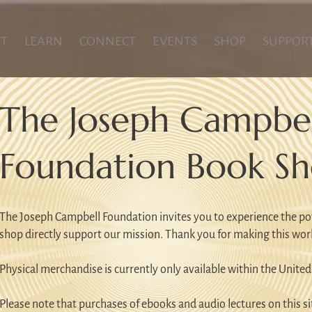
T
LEARN
CONNECT
EVENTS
SHOP
SUPPOR
The Joseph Campbel
Foundation Book S
The Joseph Campbell Foundation invites you to experience the po
shop directly support our mission. Thank you for making this wor
Physical merchandise is currently only available within the United
Please note that purchases of ebooks and audio lectures on this sit