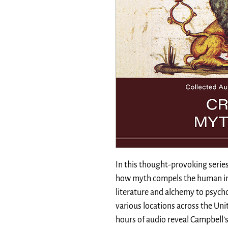
In this thought-provoking serie
how myth compels the human im
literature and alchemy to psyc
various locations across the Unit
hours of audio reveal Campbell’s 