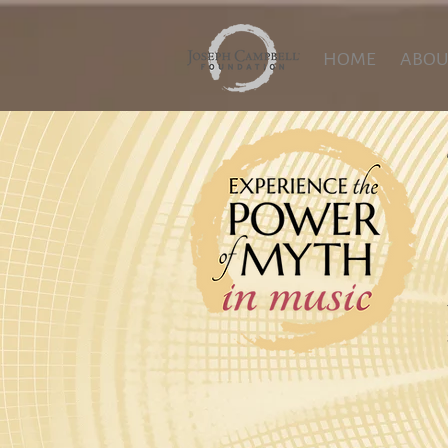
HOME
ABOU