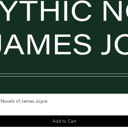
ic Novels of James Joyce
Add to Cart