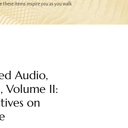
e these items inspire you as you walk
ed Audio,
I, Volume II:
tives on
e