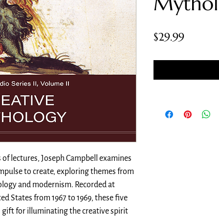
Mythol
Price
$29.99
s of lectures, Joseph Campbell examines
pulse to create, exploring themes from
hology and modernism. Recorded at
ed States from 1967 to 1969, these five
gift for illuminating the creative spirit