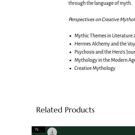
through the language of myth.
Perspectives on Creative Mytho
Mythic Themes in Literature 
Hermes Alchemy and the Voy
Psychosis and the Hero’s Jou
Mythology in the Modern Ag
Creative Mythology
Related Products
NEW