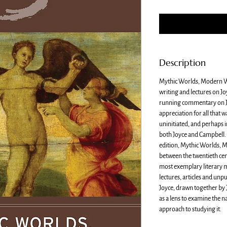
Description
Mythic Worlds, Modern Wo
writing and lectures on J
running commentary on Jo
appreciation for all that w
uninitiated, and perhaps i
both Joyce and Campbell. 
edition, Mythic Worlds, 
between the twentieth cen
most exemplary literary m
lectures, articles and unp
Joyce, drawn together by 
as a lens to examine the 
approach to studying it.