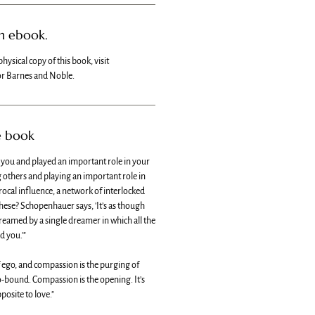
an ebook.
physical copy of this book, visit
r Barnes and Noble.
e book
d you and played an important role in your
ng others and playing an important role in
iprocal influence, a network of interlocked
hese? Schopenhauer says, 'It’s as though
eamed by a single dreamer in which all the
 you.'"
f ego, and compassion is the purging of
ego-bound. Compassion is the opening. It’s
pposite to love."