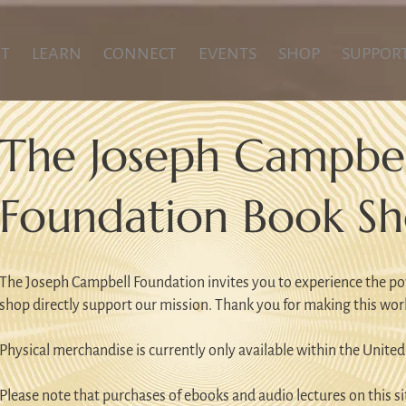
T
LEARN
CONNECT
EVENTS
SHOP
SUPPOR
The Joseph Campbel
Foundation Book S
The Joseph Campbell Foundation invites you to experience the po
shop directly support our mission. Thank you for making this wor
Physical merchandise is currently only available within the United
Please note that purchases of ebooks and audio lectures on this sit