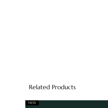
Related Products
NEW