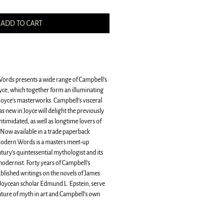
ADD TO CART
rds presents a wide range of Campbell’s
oyce, which together form an illuminating
yce’s masterworks. Campbell’s visceral
as new in Joyce will delight the previously
ntimidated, as well as longtime lovers of
Now available in a trade paperback
Modern Words is a masters meet-up
tury’s quintessential mythologist and its
odernist. Forty years of Campbell’s
ublished writings on the novels of James
Joycean scholar Edmund L. Epstein, serve
nature of myth in art and Campbell's own