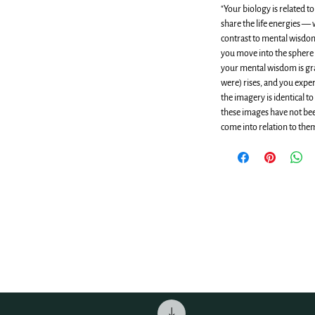
"Your biology is related t
share the life energies —
contrast to mental wisd
you move into the sphere 
your mental wisdom is gra
were) rises, and you expe
the imagery is identical t
these images have not been
come into relation to them