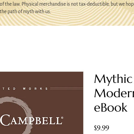
of the law. Physical merchandise is not tax-deductible, but we hop
the path of myth with us.
Mythic
Moder
eBook
Price
$9.99