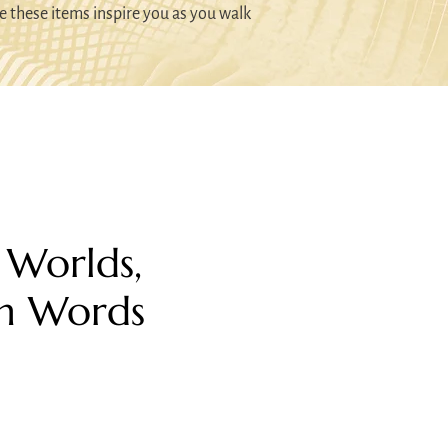
e these items inspire you as you walk
 Worlds,
n Words