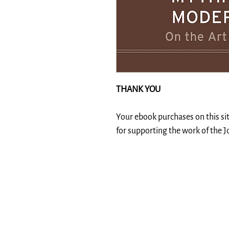
THANK YOU
Your ebook purchases on this si
for supporting the work of the 