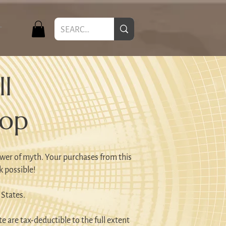
T
l
hop
wer of myth. Your purchases from this
k possible!
 States.
e are tax-deductible to the full extent