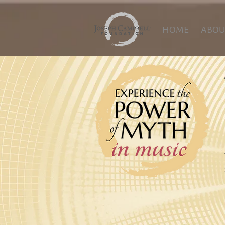
HOME
ABOU