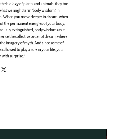
o the biology of plants and animals: they too
 what we might term 'body wisdom,' in
om. When you move deeper in dream, when
of the permanent energies of your body,
dually extinguished, body wisdom (as it
rience the collective order of dream, where
o the imagery of myth. And since some of
 allowed to play a role in your life, you
 with surprise."
NEW