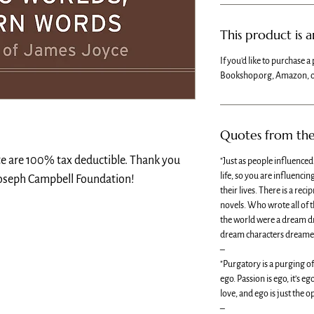
This product is 
If you'd like to purchase a 
Bookshop.org, Amazon, o
Quotes from th
te are 100% tax deductible. Thank you
"Just as people influence
life, so you are influenci
Joseph Campbell Foundation!
their lives. There is a rec
novels. Who wrote all of t
the world were a dream dr
dream characters dreamed
–
"Purgatory is a purging o
ego. Passion is ego, it’s 
love, and ego is just the o
–