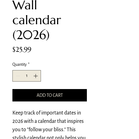
Wall
calendar
(2026)
Price
$25.99
Quantity
*
ADD TO CART
Keep track of important dates in 
2026 with a calendar that inspires 
you to "follow your bliss." This 
stylish calendar not only helps you 