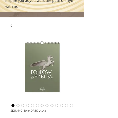
inspire you as you walk the path of myth
with us.
SKU: 69C3E0145DA6C_25054