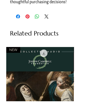
thoughtful purchasing decisions!
Related Products
NEW
NEW