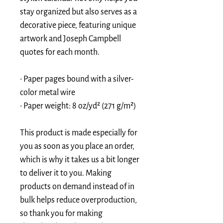
stay organized but also serves as a 
decorative piece, featuring unique 
artwork and Joseph Campbell 
quotes for each month. 
• Paper pages bound with a silver-
color metal wire
• Paper weight: 8 oz/yd² (271 g/m²)
This product is made especially for 
you as soon as you place an order, 
which is why it takes us a bit longer 
to deliver it to you. Making 
products on demand instead of in 
bulk helps reduce overproduction, 
so thank you for making 