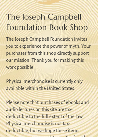
The Joseph Campbell
Foundation Book Shop
The Joseph Campbell Foundation invites
you to experience the power of myth. Your
purchases from this shop directly support
our mission. Thank you for making this
work possible!
Physical merchandise is currently only
available within the United States.
Please note that purchases of ebooks and
audio lectures on this site are tax-
deductible to the full extent of the law.
Physical merchandise is not tax-
deductible, but we hope these items