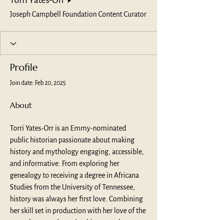
Torri Yates-Orr
Joseph Campbell Foundation Content Curator
Profile
Join date: Feb 20, 2025
About
Torri Yates-Orr is an Emmy-nominated 
public historian passionate about making 
history and mythology engaging, accessible, 
and informative. From exploring her 
genealogy to receiving a degree in Africana 
Studies from the University of Tennessee, 
history was always her first love. Combining 
her skill set in production with her love of the 