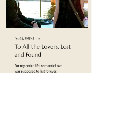
Feb 24, 2025
∙
5
min
To All the Lovers, Lost
and Found
For my entire life, romantic Love
was supposed to last forever.
That was the goal: Find "the one."
Fall in Love. Live happily ever
after.
1672
0
1