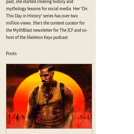
past, she started creating history and 
mythology lessons for social media. Her "On 
This Day in History" series has over two 
million views. She's the content curator for 
the MythBlast newsletter for The JCF and co-
host of the Skeleton Keys podcast.
Posts