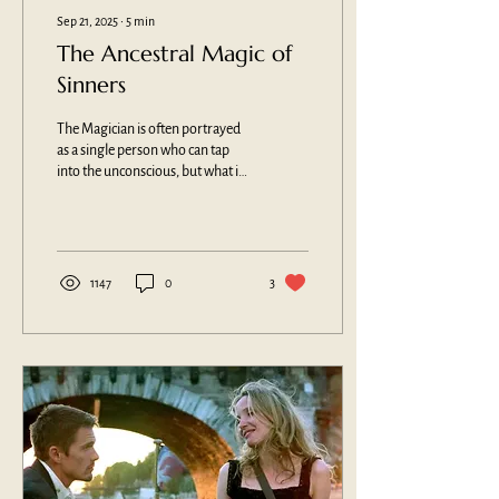
Sep 21, 2025
∙
5
min
The Ancestral Magic of
Sinners
The Magician is often portrayed
as a single person who can tap
into the unconscious, but what if
magic is the power that comes
from a people? Can magic be
innate, ancestral and cultural?
What better way to examine our
collective humanity than an
1147
0
3
action-packed vampire horror
film?