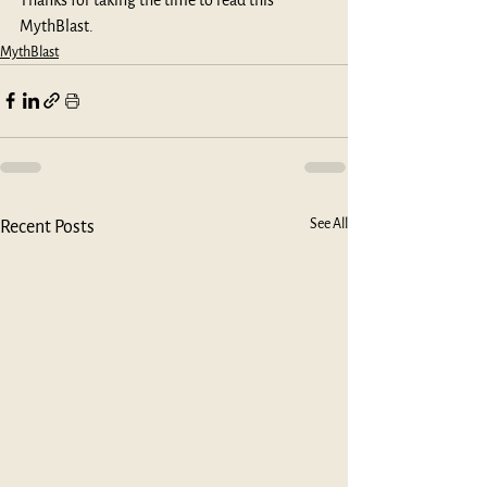
MythBlast.
MythBlast
See All
Recent Posts