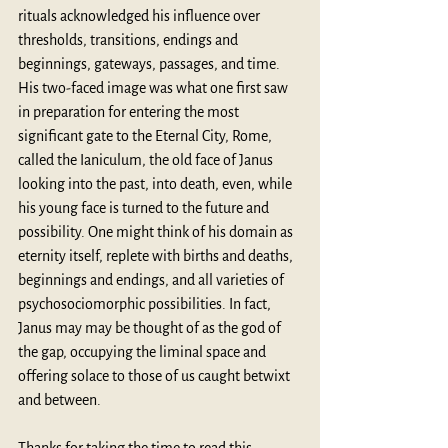
rituals acknowledged his influence over 
thresholds, transitions, endings and 
beginnings, gateways, passages, and time. 
His two-faced image was what one first saw 
in preparation for entering the most 
significant gate to the Eternal City, Rome, 
called the Ianiculum, the old face of Janus 
looking into the past, into death, even, while 
his young face is turned to the future and 
possibility. One might think of his domain as 
eternity itself, replete with births and deaths, 
beginnings and endings, and all varieties of 
psychosociomorphic possibilities. In fact, 
Janus may may be thought of as the god of 
the gap, occupying the liminal space and 
offering solace to those of us caught betwixt 
and between.
Thanks for taking the time to read this 