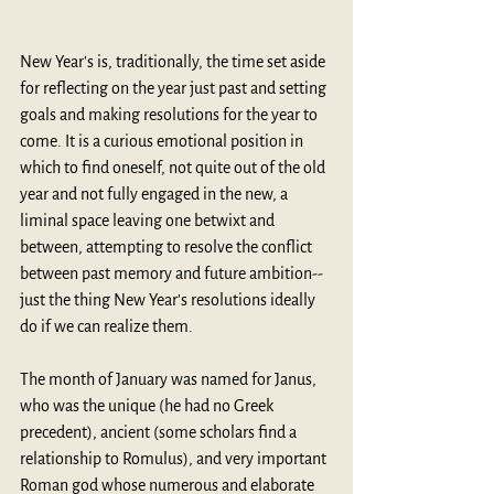
New Year's is, traditionally, the time set aside 
for reflecting on the year just past and setting 
goals and making resolutions for the year to 
come. It is a curious emotional position in 
which to find oneself, not quite out of the old 
year and not fully engaged in the new, a 
liminal space leaving one betwixt and 
between, attempting to resolve the conflict 
between past memory and future ambition--
just the thing New Year’s resolutions ideally 
do if we can realize them.
The month of January was named for Janus, 
who was the unique (he had no Greek 
precedent), ancient (some scholars find a 
relationship to Romulus), and very important 
Roman god whose numerous and elaborate 