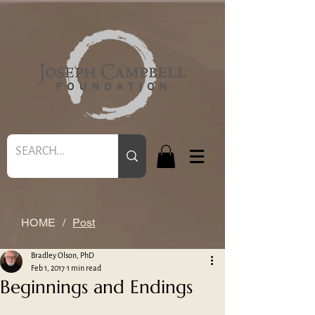
HOME
/
Post
Bradley Olson, PhD
Feb 1, 2017
1 min read
Beginnings and Endings