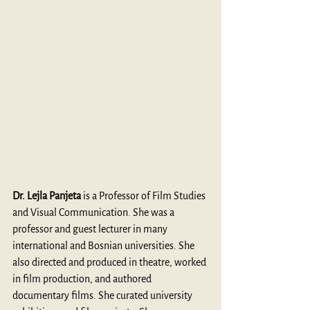
Dr. Lejla Panjeta
 is a Professor of Film Studies 
and Visual Communication. She was a 
professor and guest lecturer in many 
international and Bosnian universities. She 
also directed and produced in theatre, worked 
in film production, and authored 
documentary films. She curated university 