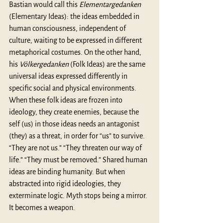
Bastian would call this 
Elementargedanken 
(Elementary Ideas): the ideas embedded in 
human consciousness, independent of 
culture, waiting to be expressed in different 
metaphorical costumes. On the other hand, 
his 
Völkergedanken
 (Folk Ideas) are the same 
universal ideas expressed differently in 
specific social and physical environments. 
When these folk ideas are frozen into 
ideology, they create enemies, because the 
self (us) in those ideas needs an antagonist 
(they) as a threat, in order for “us” to survive. 
“They are not us.” “They threaten our way of 
life.” “They must be removed.” Shared human 
ideas are binding humanity. But when 
abstracted into rigid ideologies, they 
exterminate logic. Myth stops being a mirror. 
It becomes a weapon. 