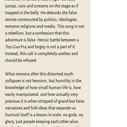
jumps, runs and screams on the stage as if 
trapped in the belly. He debunks the false 
stories constructed by politics, ideologies, 
extreme religions and media. This song is not 
a rebellion, but a confession that this 
adventure is false. Heroic battle between a 
Top Gun
 F14 and bogey is not a part of it. 
Instead, this call is completely useless and 
should be refused. 
What remains after this distorted myth 
collapses is not heroism, but humility in the 
knowledge of how small human life is, how 
easily manipulated, and how actually very 
precious it is when stripped of grand but false 
narratives and folk ideas that separate us. 
Survival itself is a lesson in scale: no gods, no 
glory, just people keeping each other alive. 