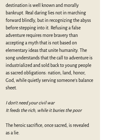
destination is well known and morally 
bankrupt. Real daring lies not in marching 
forward blindly, but in recognizing the abyss 
before stepping into it. Refusing a false 
adventure requires more bravery than 
accepting a myth that is not based on 
elementary ideas that unite humanity. The 
song understands that the call to adventure is 
industrialized and sold back to young people 
as sacred obligations: nation, land, honor, 
God, while quietly serving someone’s balance 
sheet. 
I don't need your civil war
It feeds the rich, while it buries the poor
The heroic sacrifice, once sacred, is revealed 
as a lie.