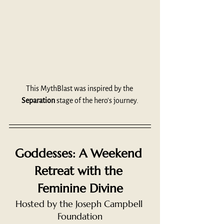
This MythBlast was inspired by the 
Separation
 stage of the hero's journey.
Goddesses: A Weekend 
Retreat with the 
Feminine Divine
Hosted by the Joseph Campbell 
Foundation