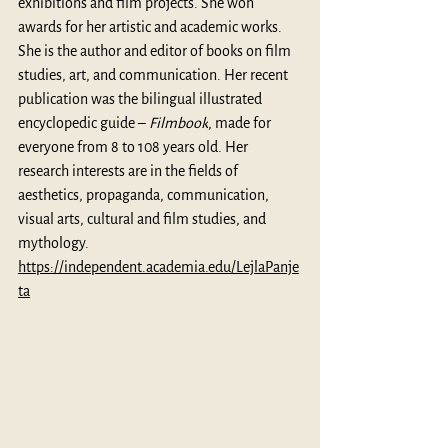
exhibitions and film projects. She won 
awards for her artistic and academic works. 
She is the author and editor of books on film 
studies, art, and communication. Her recent 
publication was the bilingual illustrated 
encyclopedic guide – 
Filmbook
, made for 
everyone from 8 to 108 years old. Her 
research interests are in the fields of 
aesthetics, propaganda, communication, 
visual arts, cultural and film studies, and 
mythology. 
https://independent.academia.edu/LejlaPanje
ta