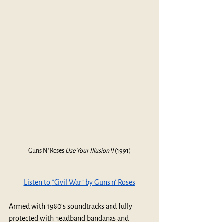
Guns N' Roses 
Use Your Illusion II 
(1991)
Listen to 
“Civil War” by Guns n' Roses
Armed with 1980's soundtracks and fully 
protected with headband bandanas and 