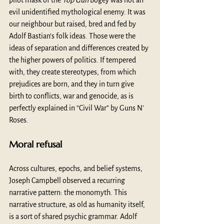
pilot mask of the 
Top Gun
 bogey was not an 
evil unidentified mythological enemy. It was 
our neighbour but raised, bred and fed by 
Adolf Bastian’s folk ideas. Those were the 
ideas of separation and differences created by 
the higher powers of politics. If tempered 
with, they create stereotypes, from which 
prejudices are born, and they in turn give 
birth to conflicts, war and genocide, as is 
perfectly explained in “Civil War” by Guns N' 
Roses.
Moral refusal
Across cultures, epochs, and belief systems, 
Joseph Campbell observed a recurring 
narrative pattern: the monomyth. This 
narrative structure, as old as humanity itself, 
is a sort of shared psychic grammar. Adolf 