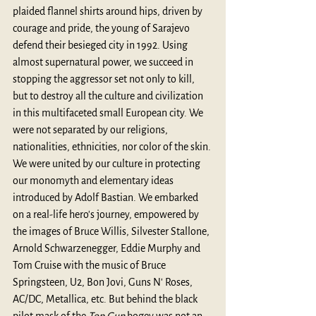
plaided flannel shirts around hips, driven by 
courage and pride, the young of Sarajevo 
defend their besieged city in 1992. Using 
almost supernatural power, we succeed in 
stopping the aggressor set not only to kill, 
but to destroy all the culture and civilization 
in this multifaceted small European city. We 
were not separated by our religions, 
nationalities, ethnicities, nor color of the skin. 
We were united by our culture in protecting 
our monomyth and elementary ideas 
introduced by Adolf Bastian. We embarked 
on a real-life hero's journey, empowered by 
the images of Bruce Willis, Silvester Stallone, 
Arnold Schwarzenegger, Eddie Murphy and 
Tom Cruise with the music of Bruce 
Springsteen, U2, Bon Jovi, Guns N' Roses, 
AC/DC, Metallica, etc. But behind the black 