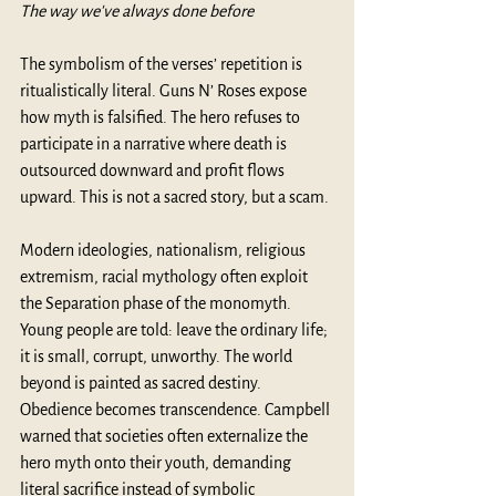
The way we've always done before
The symbolism of the verses’ repetition is 
ritualistically literal. Guns N’ Roses expose 
how myth is falsified. The hero refuses to 
participate in a narrative where death is 
outsourced downward and profit flows 
upward. This is not a sacred story, but a scam.
Modern ideologies, nationalism, religious 
extremism, racial mythology often exploit 
the Separation phase of the monomyth. 
Young people are told: leave the ordinary life; 
it is small, corrupt, unworthy. The world 
beyond is painted as sacred destiny. 
Obedience becomes transcendence. Campbell 
warned that societies often externalize the 
hero myth onto their youth, demanding 
literal sacrifice instead of symbolic 