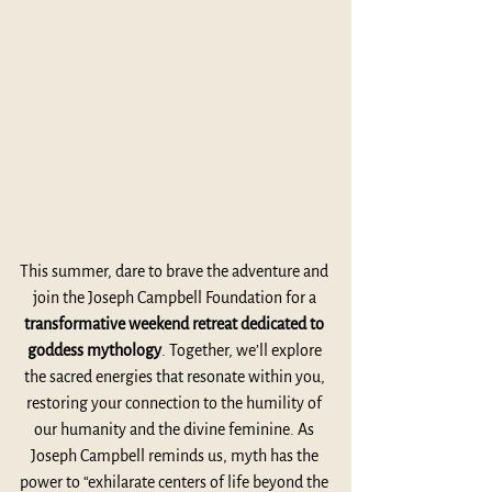
This summer, dare to brave the adventure and 
join the Joseph Campbell Foundation for a 
transformative weekend retreat dedicated to 
goddess mythology
. Together, we’ll explore 
the sacred energies that resonate within you, 
restoring your connection to the humility of 
our humanity and the divine feminine. As 
Joseph Campbell reminds us, myth has the 
power to “exhilarate centers of life beyond the 