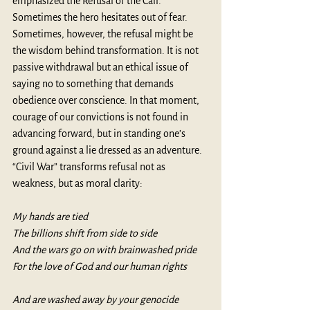
emphasized the Refusal of the Call. 
Sometimes the hero hesitates out of fear. 
Sometimes, however, the refusal might be 
the wisdom behind transformation. It is not 
passive withdrawal but an ethical issue of 
saying no to something that demands 
obedience over conscience. In that moment, 
courage of our convictions is not found in 
advancing forward, but in standing one’s 
ground against a lie dressed as an adventure. 
“Civil War” transforms refusal not as 
weakness, but as moral clarity:
My hands are tied
The billions shift from side to side
And the wars go on with brainwashed pride
For the love of God and our human rights
And are washed away by your genocide