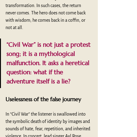
transformation. In such cases, the return 
never comes. The hero does not come back 
with wisdom; he comes back in a coffin, or 
not at all.
“Civil War” is not just a protest 
song; it is a mythological 
malfunction. It asks a heretical 
question: what if the 
adventure itself is a lie? 
Uselessness of the false journey
In “Civil War” the listener is swallowed into 
the symbolic death of identity by images and 
sounds of hate, fear, repetition, and inherited 
violence. In concert, lead singer Axl Rose 