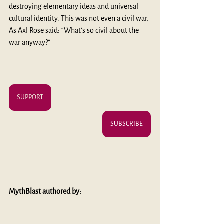
destroying elementary ideas and universal 
cultural identity. This was not even a civil war. 
As Axl Rose said: “What’s so civil about the 
war anyway?” 
SUPPORT
SUBSCRIBE
MythBlast authored by: