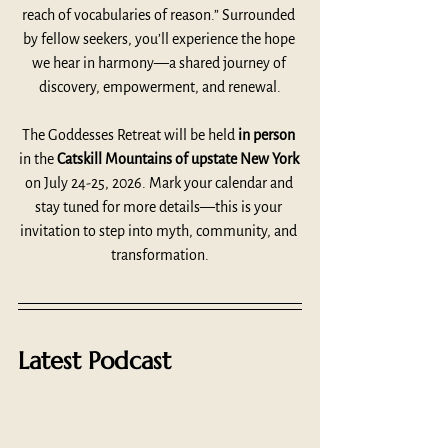
reach of vocabularies of reason.” Surrounded 
by fellow seekers, you’ll experience the hope 
we hear in harmony—a shared journey of 
discovery, empowerment, and renewal.
The Goddesses Retreat will be held 
in person
in the 
Catskill Mountains of upstate New York 
on July 24-25, 2026. Mark your calendar and 
stay tuned for more details—this is your 
invitation to step into myth, community, and 
transformation.
Latest Podcast