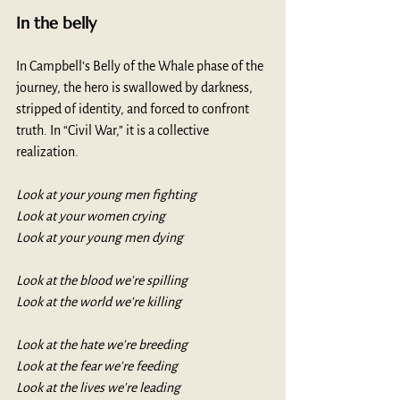
In the belly
In Campbell’s Belly of the Whale phase of the 
journey, the hero is swallowed by darkness, 
stripped of identity, and forced to confront 
truth. In “Civil War,” it is a collective 
realization. 
Look at your young men fighting
Look at your women crying
Look at your young men dying
Look at the blood we're spilling
Look at the world we're killing
Look at the hate we're breeding
Look at the fear we're feeding
Look at the lives we're leading