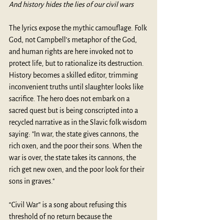
And history hides the lies of our civil wars
The lyrics expose the mythic camouflage. Folk 
God, not Campbell’s metaphor of the God, 
and human rights are here invoked not to 
protect life, but to rationalize its destruction. 
History becomes a skilled editor, trimming 
inconvenient truths until slaughter looks like 
sacrifice. The hero does not embark on a 
sacred quest but is being conscripted into a 
recycled narrative as in the Slavic folk wisdom 
saying: "In war, the state gives cannons, the 
rich oxen, and the poor their sons. When the 
war is over, the state takes its cannons, the 
rich get new oxen, and the poor look for their 
sons in graves."
“Civil War” is a song about refusing this 
threshold of no return because the 