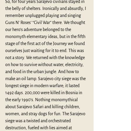
So, for four years Sarajevo civilians stayed in 
the belly of shelters. Ironically and absurdly, I 
remember unplugged playing and singing 
Guns N' Roses’
“Civil War” there. We thought 
our hero’s adventure belonged to the 
monomyth elementary ideas, but in the fifth 
stage of the first act of the Journey we found 
ourselves just waiting for it to end. This was 
not a story. We returned with the knowledge 
on how to survive without water, electricity, 
and food in the urban jungle. And how to 
make an oil lamp. Sarajevo city siege was the 
longest siege in modern warfare; it lasted 
1492 days. 200,000 were killed in Bosnia in 
the early 1990’s. Nothing monomythical 
about Sarajevo Safari and killing children, 
women, and stray dogs for fun. The Sarajevo 
siege was a twisted and orchestrated 
destruction, fueled with lies aimed at 