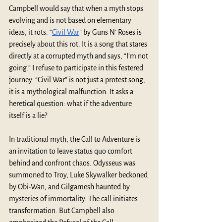
Campbell would say that when a myth stops 
evolving and is not based on elementary 
ideas, it rots. “
Civil War
” by Guns N’ Roses is 
precisely about this rot. It is a song that stares 
directly at a corrupted myth and says, “I’m not 
going.” I refuse to participate in this festered 
journey. “Civil War” is not just a protest song; 
it is a mythological malfunction. It asks a 
heretical question: what if the adventure 
itself is a lie? 
In traditional myth, the Call to Adventure is 
an invitation to leave status quo comfort 
behind and confront chaos. Odysseus was 
summoned to Troy, Luke Skywalker beckoned 
by Obi-Wan, and Gilgamesh haunted by 
mysteries of immortality. The call initiates 
transformation. But Campbell also 