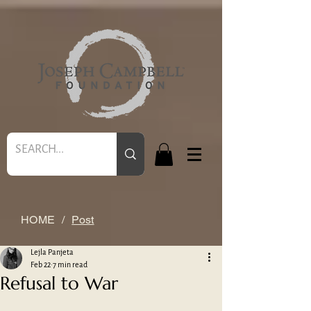
HOME
/
Post
Lejla Panjeta
Feb 22
7 min read
Refusal to War