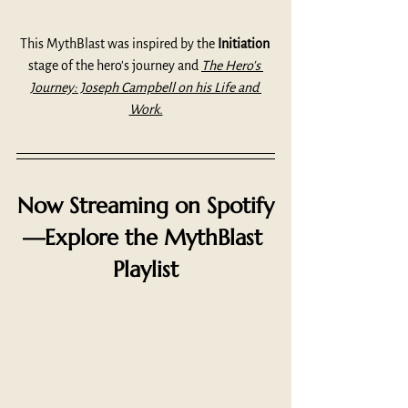
This MythBlast was inspired by the 
Initiation
stage of the hero's journey and 
The Hero's 
Journey: Joseph Campbell on his Life and 
Work.
Now Streaming on Spotify
—Explore the MythBlast 
Playlist