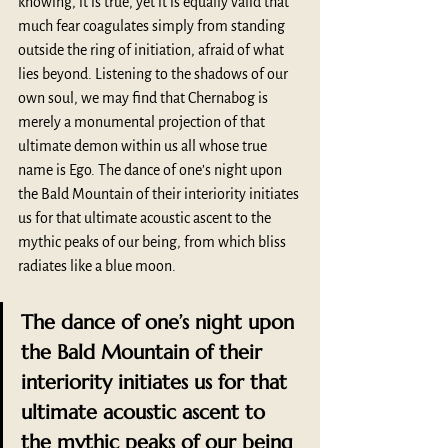
knowing, it is true, yet it is equally valid that 
much fear coagulates simply from standing 
outside the ring of initiation, afraid of what 
lies beyond. Listening to the shadows of our 
own soul, we may find that Chernabog is 
merely a monumental projection of that 
ultimate demon within us all whose true 
name is Ego. The dance of one’s night upon 
the Bald Mountain of their interiority initiates 
us for that ultimate acoustic ascent to the 
mythic peaks of our being, from which bliss 
radiates like a blue moon.
The dance of one’s night upon 
the Bald Mountain of their 
interiority initiates us for that 
ultimate acoustic ascent to 
the mythic peaks of our being