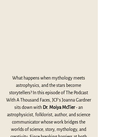
What happens when mythology meets 
astrophysics, and the stars become 
storytellers? In this episode of The Podcast 
With A Thousand Faces, JCF’s Joanna Gardner 
sits down with 
Dr. Moiya McTier 
- an 
astrophysicist, folklorist, author, and science 
communicator whose work bridges the 
worlds of science, story, mythology, and 
creativity. Since breaking barriers at both 