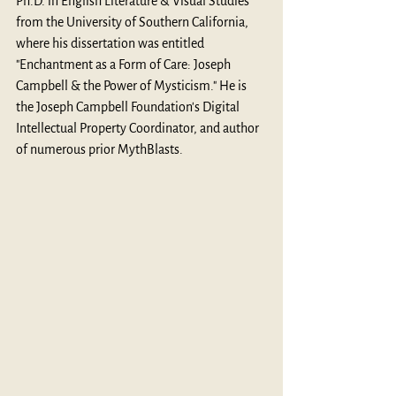
Ph.D. in English Literature & Visual Studies 
from the University of Southern California, 
where his dissertation was entitled 
"Enchantment as a Form of Care: Joseph 
Campbell & the Power of Mysticism." He is 
the Joseph Campbell Foundation's Digital 
Intellectual Property Coordinator, and author 
of numerous prior MythBlasts. 