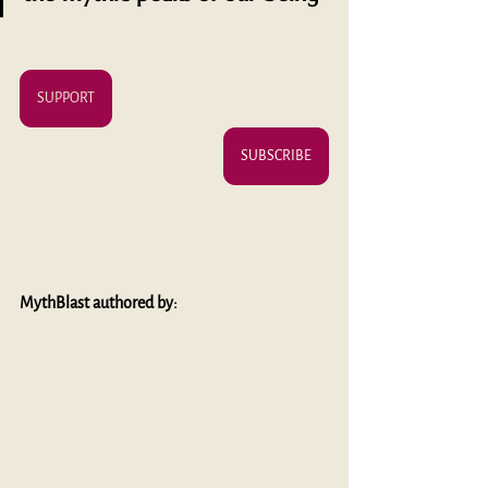
SUPPORT
SUBSCRIBE
MythBlast authored by: