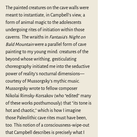
The painted creatures on the cave walls were 
meant to instantiate, in Campbell’s view, a 
form of animal magic to the adolescents 
undergoing rites of initiation within those 
caverns. The wraiths in 
Fantasia
’s 
Night on 
Bald Mountain
 were a parallel form of cave 
painting to my young mind: creatures of the 
beyond whose writhing, gesticulating 
choreography initiated me into the seductive 
power of reality’s nocturnal dimensions—
courtesy of Mussorgsky’s mythic music. 
Mussorgsky wrote to fellow composer 
Nikolai Rimsky-Korsakov (who “edited” many 
of these works posthumously) that “its tone is 
hot and chaotic,” which is how I imagine 
those Paleolithic cave rites must have been, 
too. This notion of a consciousness-wipe-out 
that Campbell describes is precisely what I 