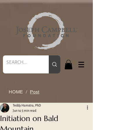
HOME
/
Post
Teddy Hamstra, PhD
Jun 14
5 min read
Initiation on Bald
Mountain