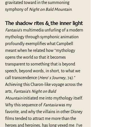
gravitated toward in the summoning 
symphony of 
Night on Bald Mountain
. 
The shadow rites & the inner light
Fantasia
’s multimedia unfurling of a modern 
mythology through symphonic animation 
profoundly exemplifies what Campbell 
meant when he related how “mythology 
opens the world so that it becomes 
transparent to something that is beyond 
speech, beyond words, in short, to what we 
call transcendence (
Hero' s Journey
, 74).” 
Achieving this Charon-like voyage across the 
arts, 
Fantasia
’s 
Night on Bald 
Mountain
 initiated me into mythology itself. 
Why this sequence of 
Fantasia
 was my 
favorite, and why the villains in other Disney 
films tended to attract me more than the 
heroes and heroines, has long vexed me. I’ve 