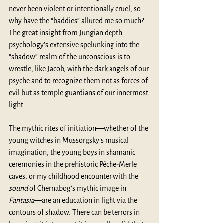
never been violent or intentionally cruel, so 
why have the “baddies” allured me so much? 
The great insight from Jungian depth 
psychology’s extensive spelunking into the 
“shadow” realm of the unconscious is to 
wrestle, like Jacob, with the dark angels of our 
psyche and to recognize them not as forces of 
evil but as temple guardians of our innermost 
light. 
The mythic rites of initiation—whether of the 
young witches in Mussorgsky’s musical 
imagination, the young boys in shamanic 
ceremonies in the prehistoric Pêche-Merle 
caves, or my childhood encounter with the 
sound
 of Chernabog’s mythic image in 
Fantasia
—are an education in light via the 
contours of shadow. There can be terrors in 