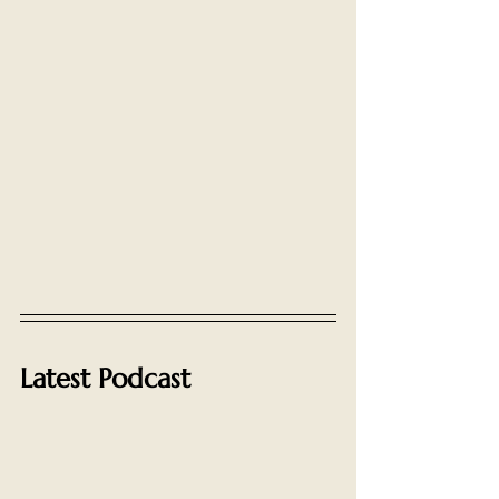
Latest Podcast