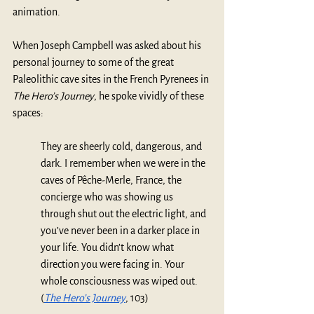
animation. 
When Joseph Campbell was asked about his 
personal journey to some of the great 
Paleolithic cave sites in the French Pyrenees in 
The Hero’s Journey
, he spoke vividly of these 
spaces:
They are sheerly cold, dangerous, and 
dark. I remember when we were in the 
caves of Pêche-Merle, France, the 
concierge who was showing us 
through shut out the electric light, and 
you’ve never been in a darker place in 
your life. You didn’t know what 
direction you were facing in. Your 
whole consciousness was wiped out. 
(
The Hero’s Journey
, 103)