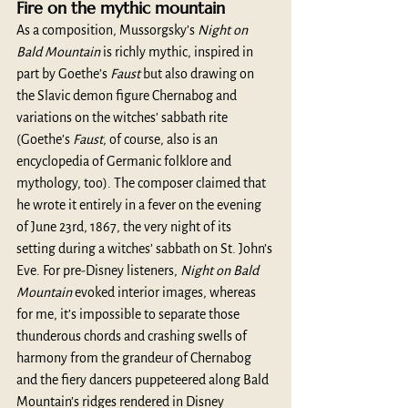
Fire on the mythic mountain
As a composition, Mussorgsky’s 
Night on 
Bald Mountain
 is richly mythic, inspired in 
part by Goethe’s 
Faust
 but also drawing on 
the Slavic demon figure Chernabog and 
variations on the witches’ sabbath rite 
(Goethe’s 
Faust
, of course, also is an 
encyclopedia of Germanic folklore and 
mythology, too). The composer claimed that 
he wrote it entirely in a fever on the evening 
of June 23rd, 1867, the very night of its 
setting during a witches’ sabbath on St. John’s 
Eve. For pre-Disney listeners, 
Night on Bald 
Mountain
 evoked interior images, whereas 
for me, it’s impossible to separate those 
thunderous chords and crashing swells of 
harmony from the grandeur of Chernabog 
and the fiery dancers puppeteered along Bald 
Mountain’s ridges rendered in Disney 