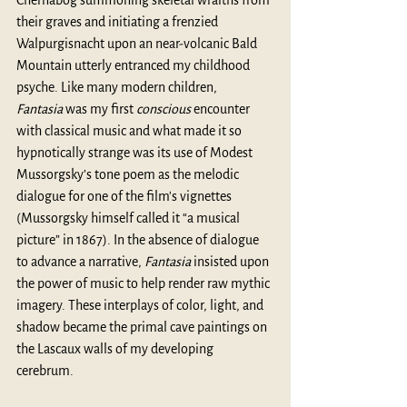
their graves and initiating a frenzied 
Walpurgisnacht upon an near-volcanic Bald 
Mountain utterly entranced my childhood 
psyche. Like many modern children, 
Fantasia
 was my first 
conscious
 encounter 
with classical music and what made it so 
hypnotically strange was its use of Modest 
Mussorgsky’s tone poem as the melodic 
dialogue for one of the film's vignettes 
(Mussorgsky himself called it “a musical 
picture” in 1867). In the absence of dialogue 
to advance a narrative, 
Fantasia
 insisted upon 
the power of music to help render raw mythic 
imagery. These interplays of color, light, and 
shadow became the primal cave paintings on 
the Lascaux walls of my developing 
cerebrum. 