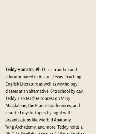
Teddy Hamstra, Ph.D.
, is an author and 
educator based in Austin, Texas. Teaching 
English Literature as well as Mythology 
classes at an alternative K-12 school by day, 
Teddy also teaches courses on Mary 
Magdalene, the Eranos Conferences, and 
assorted mystic topics by night with 
organizations like Morbid Anatomy, 
Jung Archademy, and more. Teddy holds a 