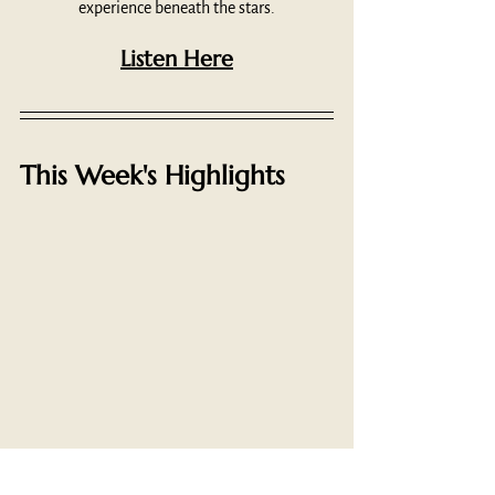
experience beneath the stars.
Listen Here
This Week's Highlights
"The idea of a temple as distinguished from a 