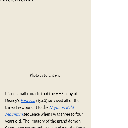
Photo by Loren Javier
It’s no small miracle that the VHS copy of 
Disney’s 
Fantasia
 (1940) survived all of the 
times I rewound it to the 
Night on Bald 
Mountain
 sequence when I was three to four 
years old. The imagery of the grand demon 
Chernabog summoning skeletal wraiths from 