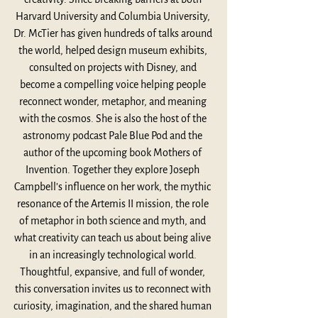
Harvard University and Columbia University, 
Dr. McTier has given hundreds of talks around 
the world, helped design museum exhibits, 
consulted on projects with Disney, and 
become a compelling voice helping people 
reconnect wonder, metaphor, and meaning 
with the cosmos. She is also the host of the 
astronomy podcast Pale Blue Pod and the 
author of the upcoming book Mothers of 
Invention. Together they explore Joseph 
Campbell’s influence on her work, the mythic 
resonance of the Artemis II mission, the role 
of metaphor in both science and myth, and 
what creativity can teach us about being alive 
in an increasingly technological world. 
Thoughtful, expansive, and full of wonder, 
this conversation invites us to reconnect with 
curiosity, imagination, and the shared human 