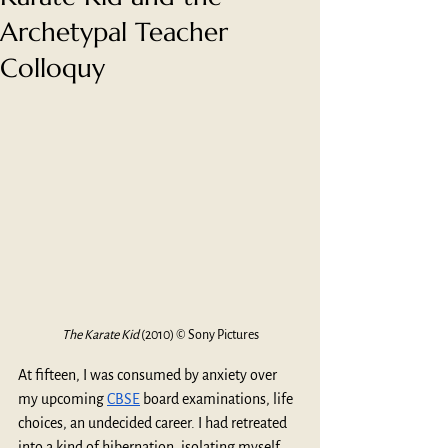
Archetypal Teacher
Colloquy
The Karate Kid 
(2010) © Sony Pictures
At fifteen, I was consumed by anxiety over 
my upcoming 
CBSE
 board examinations, life 
choices, an undecided career. I had retreated 
into a kind of hibernation, isolating myself 