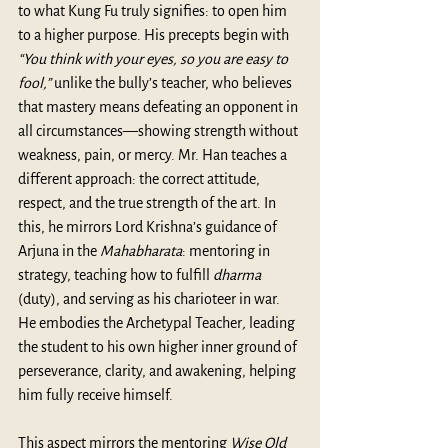
to what Kung Fu truly signifies: to open him 
to a higher purpose. His precepts begin with 
“You think with your eyes, so you are easy to 
fool,”
 unlike the bully’s teacher, who believes 
that mastery means defeating an opponent in 
all circumstances—showing strength without 
weakness, pain, or mercy. Mr. Han teaches a 
different approach: the correct attitude, 
respect, and the true strength of the art. In 
this, he mirrors Lord Krishna’s guidance of 
Arjuna in the 
Mahabharata
: mentoring in 
strategy, teaching how to fulfill 
dharma 
(duty), and serving as his charioteer in war. 
He embodies the
Archetypal Teacher
,
 leading 
the student to his own higher inner ground of 
perseverance, clarity, and awakening, helping 
him fully receive himself.
This aspect mirrors the mentoring
 Wise Old 