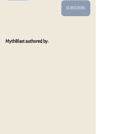
SUBSCRIBE
MythBlast authored by: