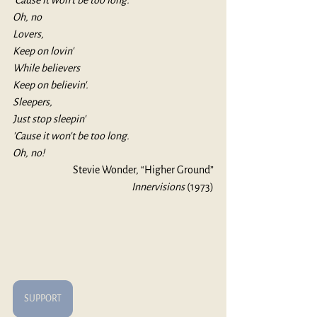
'Cause it won't be too long.
Oh, no
Lovers,
Keep on lovin'
While believers
Keep on believin'.
Sleepers,
Just stop sleepin'
'Cause it won't be too long.
Oh, no!
Stevie Wonder, “Higher Ground”
Innervisions 
(1973)
SUPPORT