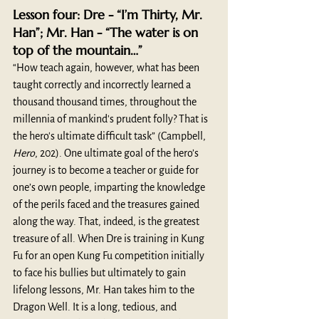
Lesson four: Dre - “I’m Thirty, Mr. 
Han”; Mr. Han - “The water is on 
top of the mountain…”
“How teach again, however, what has been 
taught correctly and incorrectly learned a 
thousand thousand times, throughout the 
millennia of mankind's prudent folly? That is 
the hero's ultimate difficult task” (Campbell, 
Hero
, 202). One ultimate goal of the hero’s 
journey is to become a teacher or guide for 
one’s own people, imparting the knowledge 
of the perils faced and the treasures gained 
along the way. That, indeed, is the greatest 
treasure of all. When Dre is training in Kung 
Fu for an open Kung Fu competition initially 
to face his bullies but ultimately to gain 
lifelong lessons, Mr. Han takes him to the 
Dragon Well. It is a long, tedious, and 