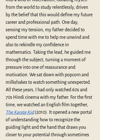
from the world to study relentlessly, driven 
by the belief that this would define my future 
career and professional path. One day, 
sensing my tension, my father decided to 
spend time with me to help me unwind and 
also to rekindle my confidence in 
mathematics. Taking the lead, he guided me 
through the subject, turning a moment of 
pressure into one of reassurance and 
motivation. We sat down with popcorn and 
milkshakes to watch something unexpected. 
All these years, I had only watched 60s and 
70s Hindi cinema with my father. For the first 
time, we watched an English film together, 
The Karate Kid
 (2010). It opened a new portal 
of understanding how to recognize the 
guiding light and the hand that draws you 
closer to your potential through sometimes 