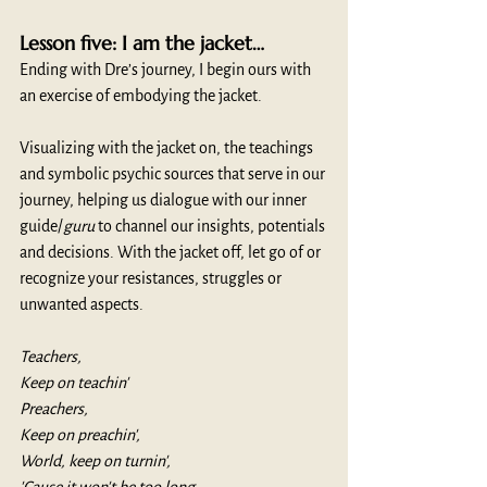
Lesson five: I am the jacket…
Ending with Dre’s journey, I begin ours with 
an exercise of embodying the jacket. 
Visualizing with the jacket on, the teachings 
and symbolic psychic sources that serve in our 
journey, helping us dialogue with our inner 
guide/
guru
 to channel our insights, potentials 
and decisions. With the jacket off, let go of or 
recognize your resistances, struggles or 
unwanted aspects. 
Teachers,
Keep on teachin'
Preachers,
Keep on preachin',
World, keep on turnin',