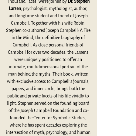
Thousand Faces, we’re joined by 
Dr. Stephen 
Larsen
, psychologist, mythologist, author, 
and longtime student and friend of Joseph 
Campbell. Together with his wife Robin, 
Stephen co-authored Joseph Campbell: A Fire 
in the Mind, the definitive biography of 
Campbell. As close personal friends of 
Campbell for over two decades, the Larsens 
were uniquely positioned to offer an 
intimate, multidimensional portrait of the 
man behind the myths. Their book, written 
with exclusive access to Campbell’s journals, 
papers, and inner circle, brings both the 
public and private facets of his life vividly to 
light. Stephen served on the founding board 
of the Joseph Campbell Foundation and co-
founded the Center for Symbolic Studies, 
where he has spent decades exploring the 
intersection of myth, psychology, and human 