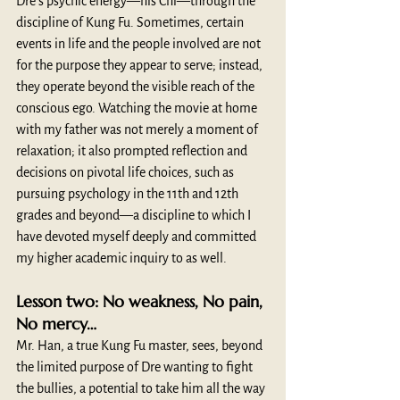
Dre’s psychic energy—his Chi—through the 
discipline of Kung Fu. Sometimes, certain 
events in life and the people involved are not 
for the purpose they appear to serve; instead, 
they operate beyond the visible reach of the 
conscious ego. Watching the movie at home 
with my father was not merely a moment of 
relaxation; it also prompted reflection and 
decisions on pivotal life choices, such as 
pursuing psychology in the 11th and 12th 
grades and beyond—a discipline to which I 
have devoted myself deeply and committed 
my higher academic inquiry to as well.
Lesson two: No weakness, No pain, 
No mercy…
Mr. Han, a true Kung Fu master, sees, beyond 
the limited purpose of Dre wanting to fight 
the bullies, a potential to take him all the way 