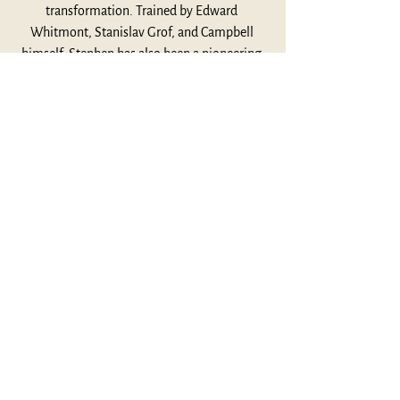
transformation. Trained by Edward 
Whitmont, Stanislav Grof, and Campbell 
himself, Stephen has also been a pioneering 
figure in the field of neurofeedback and 
consciousness research. In this conversation 
with JCF’s John Bucher, Stephen reflects on 
his relationship with Campbell, the writing of 
A Fire in the Mind, and why mythology still 
matters—perhaps more than ever—in a 
world aching for meaning.
Listen Here
This Week's Highlights