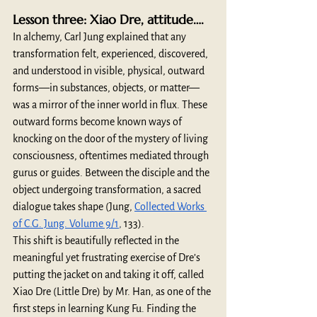
Lesson three: Xiao Dre, attitude….
In alchemy, Carl Jung explained that any 
transformation felt, experienced, discovered, 
and understood in visible, physical, outward 
forms—in substances, objects, or matter—
was a mirror of the inner world in flux. These 
outward forms become known ways of 
knocking on the door of the mystery of living 
consciousness, oftentimes mediated through 
gurus or guides. Between the disciple and the 
object undergoing transformation, a sacred 
dialogue takes shape (Jung, 
Collected Works 
of C.G. Jung. Volume 9/1
, 
133).
This shift is beautifully reflected in the 
meaningful yet frustrating exercise of Dre’s 
putting the jacket on and taking it off, called 
Xiao Dre (Little Dre) by Mr. Han, as one of the 
first steps in learning Kung Fu. Finding the 