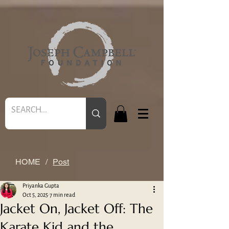
HOME
/
Post
Priyanka Gupta
Oct 5, 2025
7 min read
Jacket On, Jacket Off: The
Karate Kid and the