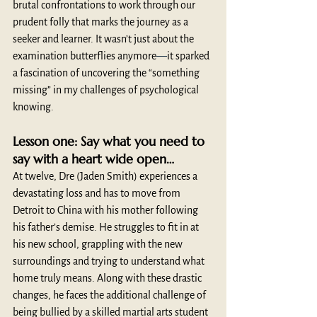
brutal confrontations to work through our 
prudent folly that marks the journey as a 
seeker and learner. It wasn’t just about the 
examination butterflies anymore
—
it sparked 
a fascination of uncovering the “something 
missing” in my challenges of psychological 
knowing.
Lesson one: Say what you need to 
say with a heart wide open…
At twelve, Dre (Jaden Smith) experiences a 
devastating loss and has to move from 
Detroit to China with his mother following 
his father’s demise. He struggles to fit in at 
his new school, grappling with the new 
surroundings and trying to understand what 
home truly means. Along with these drastic 
changes, he faces the additional challenge of 
being bullied by a skilled martial arts student 