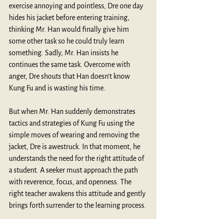
exercise annoying and pointless, Dre one day 
hides his jacket before entering training, 
thinking Mr. Han would finally give him 
some other task so he could truly learn 
something. Sadly, Mr. Han insists he 
continues the same task. Overcome with 
anger, Dre shouts that Han doesn’t know 
Kung Fu and is wasting his time.
But when Mr. Han suddenly demonstrates 
tactics and strategies of Kung Fu using the 
simple moves of wearing and removing the 
jacket, Dre is awestruck. In that moment, he 
understands the need for the right attitude of 
a student. A seeker must approach the path 
with reverence, focus, and openness. The 
right teacher awakens this attitude and gently 
brings forth surrender to the learning process.