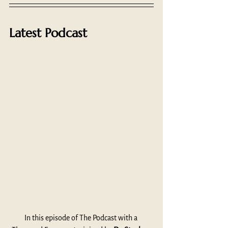
Latest Podcast
In this episode of The Podcast with a 