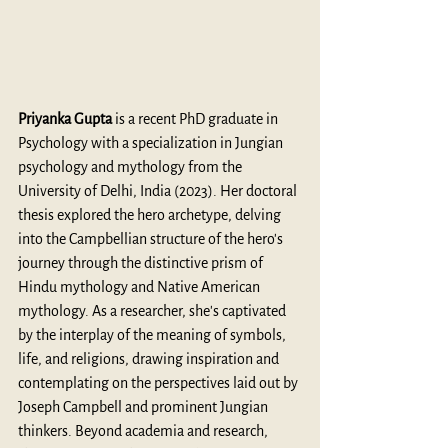
Priyanka Gupta
 is a recent PhD graduate in 
Psychology with a specialization in Jungian 
psychology and mythology from the 
University of Delhi, India (2023). Her doctoral 
thesis explored the hero archetype, delving 
into the Campbellian structure of the hero's 
journey through the distinctive prism of 
Hindu mythology and Native American 
mythology. As a researcher, she's captivated 
by the interplay of the meaning of symbols, 
life, and religions, drawing inspiration and 
contemplating on the perspectives laid out by 
Joseph Campbell and prominent Jungian 
thinkers. Beyond academia and research, 