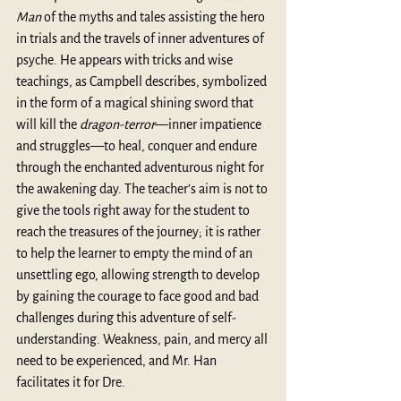
Man
 of the myths and tales assisting the hero 
in trials and the travels of inner adventures of 
psyche. He appears with tricks and wise 
teachings, as Campbell describes, symbolized 
in the form of a magical shining sword that 
will kill the 
dragon-terror
—inner impatience 
and struggles—to heal, conquer and endure 
through the enchanted adventurous night for 
the awakening day. The teacher’s aim is not to 
give the tools right away for the student to 
reach the treasures of the journey; it is rather 
to help the learner to empty the mind of an 
unsettling ego, allowing strength to develop 
by gaining the courage to face good and bad 
challenges during this adventure of self-
understanding. Weakness, pain, and mercy all 
need to be experienced, and Mr. Han 
facilitates it for Dre. 