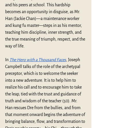
and his peers at school. This hardship 
becomes an opportunity in disguise, as Mr. 
Han (Jackie Chan)—a maintenance worker 
and kung fu master—steps in as his mentor, 
teaching him discipline, inner strength, and 
the true meaning of triumph, respect, and the 
way of life. 
In 
The Hero with a Thousand Faces
, Joseph 
Campbell talks of the role of the archetypal 
preceptor, which is to welcome the seeker 
into a new adventure. It is to help him to 
realize his call and to encourage him to take 
the leap, tied with the trust and guidance of 
truth and wisdom of the teacher (50). Mr. 
Han rescues Dre from the bullies, and from 
that moment onward begins the adventure of 
bringing balance, flow, and transformation to 