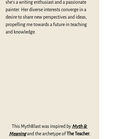
she's a writing enthusiast and a passionate 
painter. Her diverse interests converge in a 
desire to share new perspectives and ideas, 
propelling me towards a future in teaching 
and knowledge.
This MythBlast was inspired by 
Myth & 
Meaning
 and the archetype of 
The Teacher.