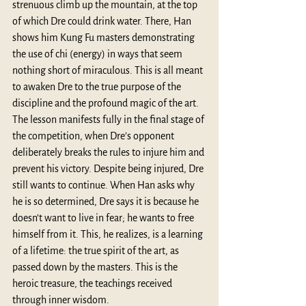
strenuous climb up the mountain, at the top 
of which Dre could drink water. There, Han 
shows him Kung Fu masters demonstrating 
the use of chi (energy) in ways that seem 
nothing short of miraculous. This is all meant 
to awaken Dre to the true purpose of the 
discipline and the profound magic of the art. 
The lesson manifests fully in the final stage of 
the competition, when Dre’s opponent 
deliberately breaks the rules to injure him and 
prevent his victory. Despite being injured, Dre 
still wants to continue. When Han asks why 
he is so determined, Dre says it is because he 
doesn’t want to live in fear; he wants to free 
himself from it. This, he realizes, is a learning 
of a lifetime: the true spirit of the art, as 
passed down by the masters. This is the 
heroic treasure, the teachings received 
through inner wisdom. 