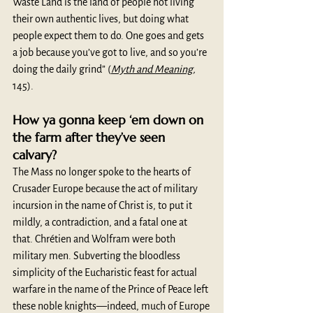
Waste Land is the land of people not living 
their own authentic lives, but doing what 
people expect them to do. One goes and gets 
a job because you’ve got to live, and so you’re 
doing the daily grind” (
Myth and Meaning
, 
145). 
How ya gonna keep ‘em down on 
the farm after they’ve seen 
calvary?
The Mass no longer spoke to the hearts of 
Crusader Europe because the act of military 
incursion in the name of Christ is, to put it 
mildly, a contradiction, and a fatal one at 
that. Chrétien and Wolfram were both 
military men. Subverting the bloodless 
simplicity of the Eucharistic feast for actual 
warfare in the name of the Prince of Peace left 
these noble knights—indeed, much of Europe