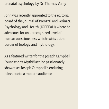
prenatal psychology by Dr. Thomas Verny.
John was recently appointed to the editorial 
board of the Journal of Prenatal and Perinatal 
Psychology and Health (JOPPPAH) where he 
advocates for an unrecognized level of 
human consciousness which exists at the 
border of biology and mythology.
As a featured writer for the Joseph Campbell 
Foundation’s MythBlast, he passionately 
showcases Joseph Campbell’s enduring 
relevance to a modern audience.