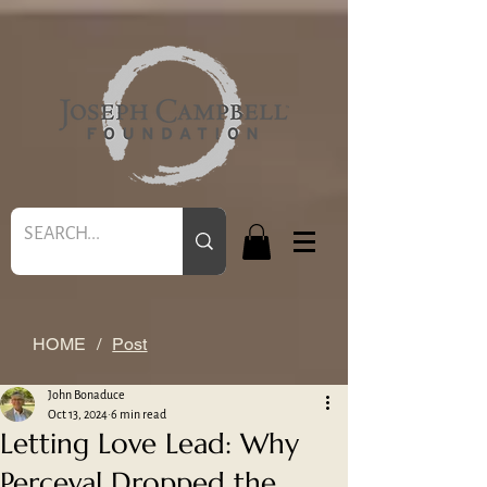
HOME
/
Post
John Bonaduce
Oct 13, 2024
6 min read
Letting Love Lead: Why
Perceval Dropped the