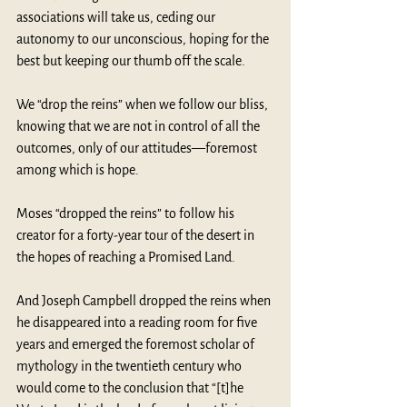
associations will take us, ceding our 
autonomy to our unconscious, hoping for the 
best but keeping our thumb off the scale. 
We “drop the reins” when we follow our bliss, 
knowing that we are not in control of all the 
outcomes, only of our attitudes—foremost 
among which is hope. 
Moses “dropped the reins” to follow his 
creator for a forty-year tour of the desert in 
the hopes of reaching a Promised Land.
And Joseph Campbell dropped the reins when 
he disappeared into a reading room for five 
years and emerged the foremost scholar of 
mythology in the twentieth century who 
would come to the conclusion that “[t]he 