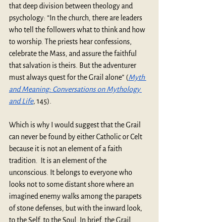
that deep division between theology and 
psychology: “In the church, there are leaders 
who tell the followers what to think and how 
to worship. The priests hear confessions, 
celebrate the Mass, and assure the faithful 
that salvation is theirs. But the adventurer 
must always quest for the Grail alone” (
Myth 
and Meaning: Conversations on Mythology 
and Life
,
145).
Which is why I would suggest that the Grail 
can never be found by either Catholic or Celt 
because it is not an element of a faith 
tradition.  It is an element of the 
unconscious.
It belongs to everyone who 
looks not to some distant shore where an 
imagined enemy walks among the parapets 
of stone defenses, but with the inward look, 
to the Self, to the Soul. In brief, the Grail 