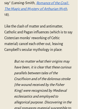
say” (Lansing-Smith, 
Romance of the Grail: 
The Magic and Mystery of Arthurian Myth
, 
18). 
Like the clash of matter and antimatter, 
Catholic and Pagan influences (which is to say 
Cistercian monks’ reworking of Celtic 
material) cancel each other out, leaving 
Campbell’s secular mythology in place: 
But no matter what their origins may 
have been, it is clear that these curious 
parallels between tales of the 
Crucifixion and of the dolorous stroke 
[the wound received by the Fisher 
King] were recognized by Medieval 
ecclesiastics and employed to 
allegorical purpose. Discovering in the 
grail romances material susceptible to 