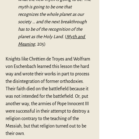
myth is going to be one that 
recognizes the whole planet as our 
society … and the next breakthrough 
has to be of the recognition of the 
planet as the Holy Land. 
(
Myth and 
Meaning
,
 205)
Knights like Chrétien de Troyes and Wolfram 
von Eschenbach learned this lesson the hard 
way and wrote their works in part to process 
the disintegration of former orthodoxies. 
Their faith died on the battlefield because it 
was not intended for the battlefield. Or, put 
another way, the armies of Pope Innocent III 
were successful in their attempt to destroy a 
religion contrary to the teaching of the 
Messiah, but that religion turned out to be 
their own.