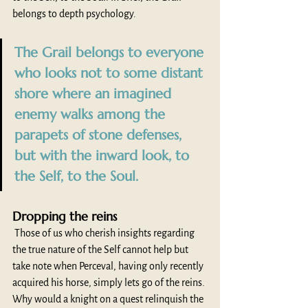
belongs to depth psychology.
The Grail belongs to everyone 
who looks not to some distant 
shore where an imagined 
enemy walks among the 
parapets of stone defenses, 
but with the inward look, to 
the Self, to the Soul.
Dropping the reins
 Those of us who cherish insights regarding 
the true nature of the Self cannot help but 
take note when Perceval, having only recently 
acquired his horse, simply lets go of the reins. 
Why would a knight on a quest relinquish the 