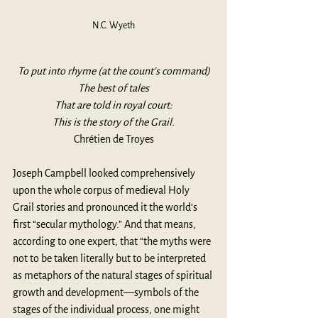
N.C. Wyeth
To put into rhyme (at the count’s command)
The best of tales
That are told in royal court:
This is the story of the Grail.
Chrétien de Troyes
Joseph Campbell looked comprehensively 
upon the whole corpus of medieval Holy 
Grail stories and pronounced it the world’s 
first “secular mythology.” And that means, 
according to one expert, that “the myths were 
not to be taken literally but to be interpreted 
as metaphors of the natural stages of spiritual 
growth and development—symbols of the 
stages of the individual process, one might 