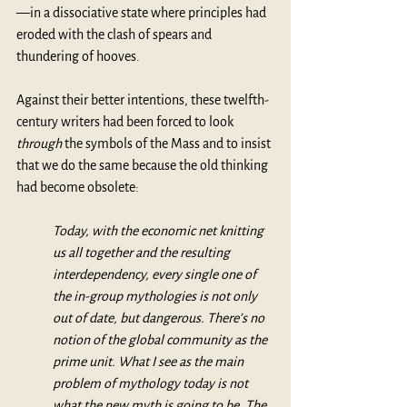
—in a dissociative state where principles had 
eroded with the clash of spears and 
thundering of hooves. 
Against their better intentions, these twelfth-
century writers had been forced to look 
through
 the symbols of the Mass and to insist 
that we do the same because the old thinking 
had become obsolete:
Today, with the economic net knitting 
us all together and the resulting 
interdependency, every single one of 
the in-group mythologies is not only 
out of date, but dangerous. There’s no 
notion of the global community as the 
prime unit. What I see as the main 
problem of mythology today is not 
what the new myth is going to be. The 