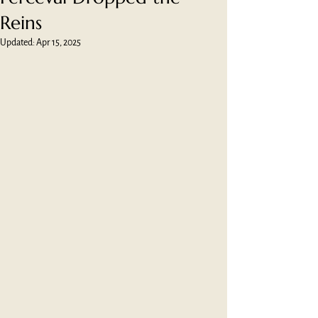
Reins
Updated:
Apr 15, 2025