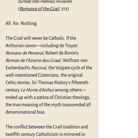
turned into Hebraic miracles.
(
Romance of the Grail
, 313)
All. For. Nothing.
The Grail will never be Catholic. If the 
Arthurian canon—including de Troyes’ 
Romanz de Perceval
, Robert de Boron’s 
Roman de l’Estoire dou Graal
, Wolfram von 
Eschenbach’s 
Parzival, 
the Vulgate cycle of the 
well-intentioned Cistercians, the original 
Celtic stories, Sir Thomas Malory’s fifteenth-
century 
Le Morte d’Arthur
 among others—
ended up with a patina of Christian theology, 
the true meaning of the myth transcended all 
denominational bias. 
The conflict between the Grail tradition and 
twelfth-century Catholicism is mirrored in 