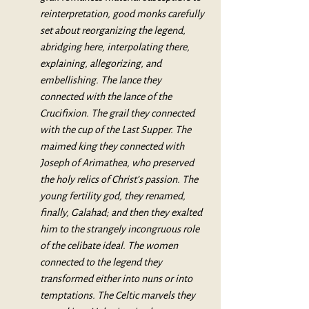
reinterpretation, good monks carefully 
set about reorganizing the legend, 
abridging here, interpolating there, 
explaining, allegorizing, and 
embellishing. The lance they 
connected with the lance of the 
Crucifixion. The grail they connected 
with the cup of the Last Supper. The 
maimed king they connected with 
Joseph of Arimathea, who preserved 
the holy relics of Christ’s passion. The 
young fertility god, they renamed, 
finally, Galahad; and then they exalted 
him to the strangely incongruous role 
of the celibate ideal. The women 
connected to the legend they 
transformed either into nuns or into 
temptations. The Celtic marvels they 