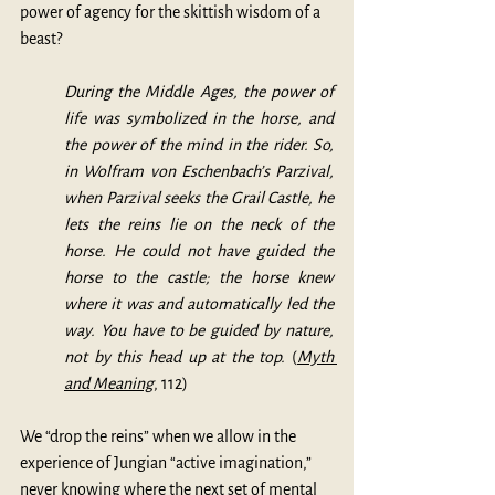
power of agency for the skittish wisdom of a 
beast?
During the Middle Ages, the power of 
life was symbolized in the horse, and 
the power of the mind in the rider. So, 
in Wolfram von Eschenbach’s Parzival, 
when Parzival seeks the Grail Castle, he 
lets the reins lie on the neck of the 
horse. He could not have guided the 
horse to the castle; the horse knew 
where it was and automatically led the 
way. You have to be guided by nature, 
not by this head up at the top. 
(
Myth 
and Meaning
, 112)
We “drop the reins” when we allow in the 
experience of Jungian “active imagination,” 
never knowing where the next set of mental 