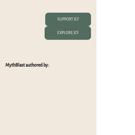
SUPPORT JCF
EXPLORE JCF
MythBlast authored by: 