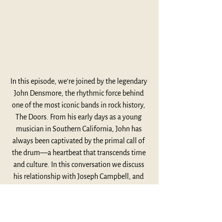
In this episode, we’re joined by the legendary 
John Densmore, the rhythmic force behind 
one of the most iconic bands in rock history, 
The Doors. From his early days as a young 
musician in Southern California, John has 
always been captivated by the primal call of 
the drum—a heartbeat that transcends time 
and culture. In this conversation we discuss 
his relationship with Joseph Campbell, and 
explore his deep connections to music, 
spirituality, and the creative process that has 
fueled his remarkable career.