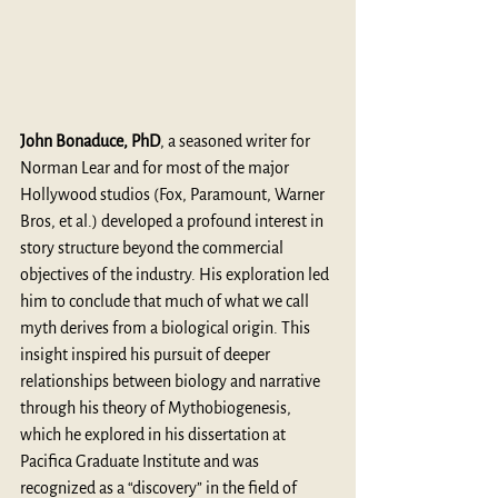
John Bonaduce, PhD
, a seasoned writer for 
Norman Lear and for most of the major 
Hollywood studios (Fox, Paramount, Warner 
Bros, et al.) developed a profound interest in 
story structure beyond the commercial 
objectives of the industry. His exploration led 
him to conclude that much of what we call 
myth derives from a biological origin. This 
insight inspired his pursuit of deeper 
relationships between biology and narrative 
through his theory of Mythobiogenesis, 
which he explored in his dissertation at 
Pacifica Graduate Institute and was 
recognized as a “discovery” in the field of 