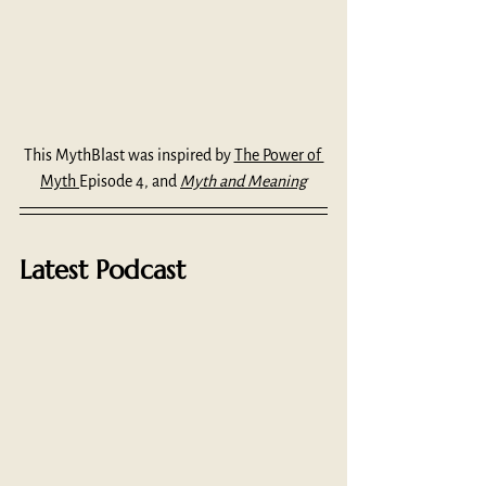
This MythBlast was inspired by 
The Power of 
Myth 
Episode 4, and 
Myth and Meaning
Latest Podcast