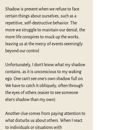
Shadow is present when we refuse to face 
certain things about ourselves, such as a 
repetitive, self-destructive behavior. The 
more we struggle to maintain our denial, the 
more life conspires to muck up the works, 
leaving us at the mercy of events seemingly 
beyond our control. 
Unfortunately, I don’t know what my shadow 
contains, as it is unconscious to my waking 
ego. One can't see one’s own shadow full on. 
We have to catch it obliquely, often through 
the eyes of others (easier to see someone 
else’s shadow than my own).
Another clue comes from paying attention to 
what disturbs us about others. When I react 
to individuals or situations with 