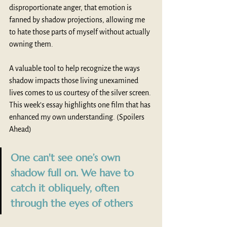
disproportionate anger, that emotion is 
fanned by shadow projections, allowing me 
to hate those parts of myself without actually 
owning them.
A valuable tool to help recognize the ways 
shadow impacts those living unexamined 
lives comes to us courtesy of the silver screen. 
This week’s essay highlights one film that has 
enhanced my own understanding. (Spoilers 
Ahead)
One can't see one’s own 
shadow full on. We have to 
catch it obliquely, often 
through the eyes of others 