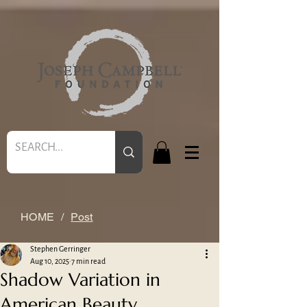
HOME
/
Post
Stephen Gerringer
Aug 10, 2025
7 min read
Shadow Variation in
American Beauty