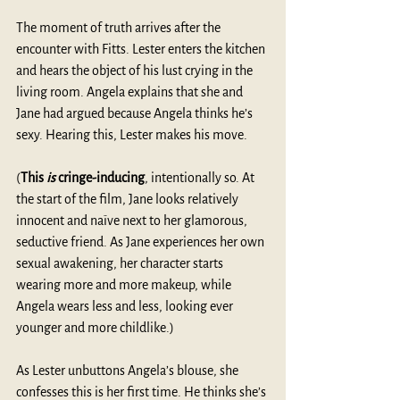
The moment of truth arrives after the 
encounter with Fitts. Lester enters the kitchen 
and hears the object of his lust crying in the 
living room. Angela explains that she and 
Jane had argued because Angela thinks he’s 
sexy. Hearing this, Lester makes his move. 
(
This
 is
 cringe-inducing
, intentionally so. At 
the start of the film, Jane looks relatively 
innocent and naïve next to her glamorous, 
seductive friend. As Jane experiences her own 
sexual awakening, her character starts 
wearing more and more makeup, while 
Angela wears less and less, looking ever 
younger and more childlike.)
As Lester unbuttons Angela’s blouse, she 
confesses this is her first time. He thinks she’s 