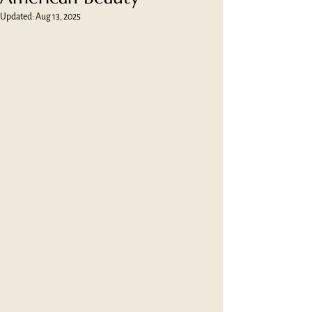
Updated:
Aug 13, 2025