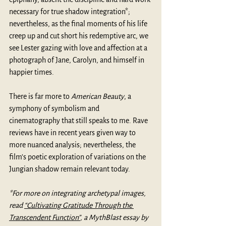
necessary for true shadow integration*; 
nevertheless, as the final moments of his life 
creep up and cut short his redemptive arc, we 
see Lester gazing with love and affection at a 
photograph of Jane, Carolyn, and himself in 
happier times.
There is far more to 
American Beauty
, a 
symphony of symbolism and 
cinematography that still speaks to me. Rave 
reviews have in recent years given way to 
more nuanced analysis; nevertheless, the 
film’s poetic exploration of variations on the 
Jungian shadow remain relevant today. 
*For more on integrating archetypal images, 
read 
“Cultivating Gratitude Through the 
Transcendent Function”
, a MythBlast essay by 