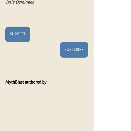
Craig Deininger.
SUPPORT
SUBSCRIBE
MythBlast authored by: