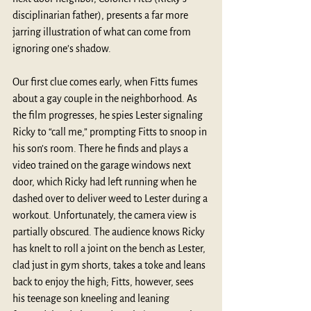
disciplinarian father), presents a far more 
jarring illustration of what can come from 
ignoring one’s shadow.
Our first clue comes early, when Fitts fumes 
about a gay couple in the neighborhood. As 
the film progresses, he spies Lester signaling 
Ricky to “call me,” prompting Fitts to snoop in 
his son’s room. There he finds and plays a 
video trained on the garage windows next 
door, which Ricky had left running when he 
dashed over to deliver weed to Lester during a 
workout. Unfortunately, the camera view is 
partially obscured. The audience knows Ricky 
has knelt to roll a joint on the bench as Lester, 
clad just in gym shorts, takes a toke and leans 
back to enjoy the high; Fitts, however, sees 
his teenage son kneeling and leaning 