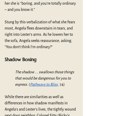
her she is “boring, and you’re totally ordinary 
– and you know it.” 
Stung by this verbalization of what she fears 
most, Angela flees downstairs in tears, and 
right into Lester’s arms. As he lowers her to 
the sofa, Angela seeks reassurance, asking, 
“You don’t think I’m ordinary?” 
Shadow Boxing
The shadow ... swallows those things 
that would be dangerous for you to 
express.
 (
Pathways to Bliss,
 74)
While there are similarities as well as 
differences in how shadow manifests in 
Angela’s and Lester’s lives, the tightly wound 
next door neighbor, Colonel Fitts (Ricky’s 