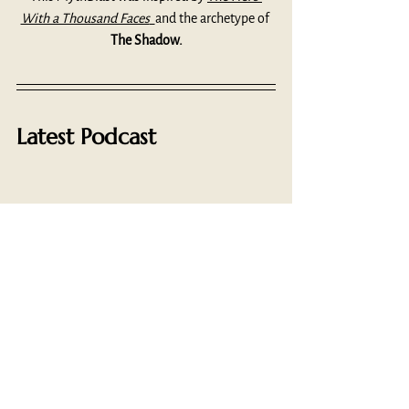
With a Thousand Faces
and the archetype of 
The Shadow.
Latest Podcast