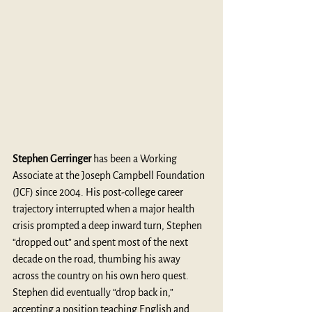
Stephen Gerringer
 has been a Working 
Associate at the Joseph Campbell Foundation 
(JCF) since 2004. His post-college career 
trajectory interrupted when a major health 
crisis prompted a deep inward turn, Stephen 
“dropped out” and spent most of the next 
decade on the road, thumbing his away 
across the country on his own hero quest. 
Stephen did eventually “drop back in,” 
accepting a position teaching English and 