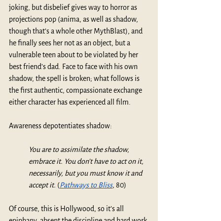
joking, but disbelief gives way to horror as 
projections pop (anima, as well as shadow, 
though that’s a whole other MythBlast), and 
he finally sees her not as an object, but a 
vulnerable teen about to be violated by her 
best friend’s dad. Face to face with his own 
shadow, the spell is broken; what follows is 
the first authentic, compassionate exchange 
either character has experienced all film.
Awareness depotentiates shadow:
You are to assimilate the shadow, 
embrace it. You don’t have to act on it, 
necessarily, but you must know it and 
accept it. 
(
Pathways to Bliss
, 80)
Of course, this is Hollywood, so it’s all 
epiphany, absent the discipline and hard work 