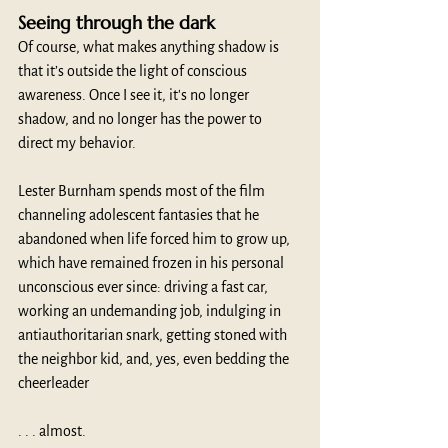
Seeing through the dark
Of course, what makes anything shadow is 
that it’s outside the light of conscious 
awareness. Once I see it, it's no longer 
shadow, and no longer has the power to 
direct my behavior.
Lester Burnham spends most of the film 
channeling adolescent fantasies that he 
abandoned when life forced him to grow up, 
which have remained frozen in his personal 
unconscious ever since: driving a fast car, 
working an undemanding job, indulging in 
antiauthoritarian snark, getting stoned with 
the neighbor kid, and, yes, even bedding the 
cheerleader 
. . . almost.