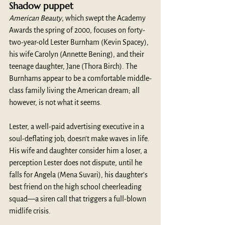
Shadow puppet
American Beauty
, which swept the Academy 
Awards the spring of 2000, focuses on forty-
two-year-old Lester Burnham (Kevin Spacey), 
his wife Carolyn (Annette Bening), and their 
teenage daughter, Jane (Thora Birch). The 
Burnhams appear to be a comfortable middle-
class family living the American dream; all 
however, is not what it seems. 
Lester, a well-paid advertising executive in a 
soul-deflating job, doesn’t make waves in life. 
His wife and daughter consider him a loser, a 
perception Lester does not dispute, until he 
falls for Angela (Mena Suvari), his daughter’s 
best friend on the high school cheerleading 
squad—a siren call that triggers a full-blown 
midlife crisis.