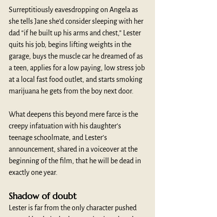
Surreptitiously eavesdropping on Angela as 
she tells Jane she’d consider sleeping with her 
dad “if he built up his arms and chest,” Lester 
quits his job, begins lifting weights in the 
garage, buys the muscle car he dreamed of as 
a teen, applies for a low paying, low stress job 
at a local fast food outlet, and starts smoking 
marijuana he gets from the boy next door.
What deepens this beyond mere farce is the 
creepy infatuation with his daughter’s 
teenage schoolmate, and Lester’s 
announcement, shared in a voiceover at the 
beginning of the film, that he will be dead in 
exactly one year. 
Shadow of doubt
Lester is far from the only character pushed 