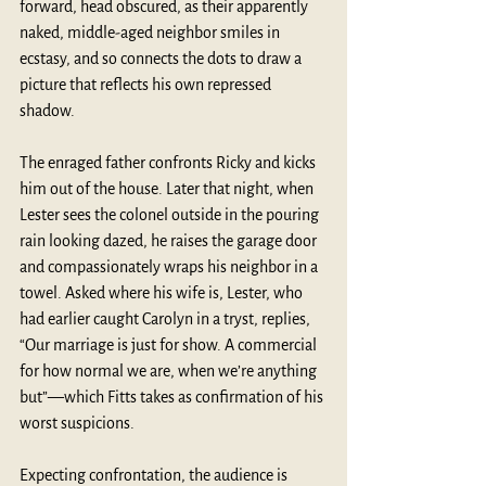
forward, head obscured, as their apparently 
naked, middle-aged neighbor smiles in 
ecstasy, and so connects the dots to draw a 
picture that reflects his own repressed 
shadow.
The enraged father confronts Ricky and kicks 
him out of the house. Later that night, when 
Lester sees the colonel outside in the pouring 
rain looking dazed, he raises the garage door 
and compassionately wraps his neighbor in a 
towel. Asked where his wife is, Lester, who 
had earlier caught Carolyn in a tryst, replies, 
“Our marriage is just for show. A commercial 
for how normal we are, when we’re anything 
but”—which Fitts takes as confirmation of his 
worst suspicions. 
Expecting confrontation, the audience is 