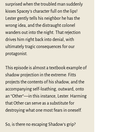
surprised when the troubled man suddenly 
kisses Spacey’s character full on the lips! 
Lester gently tells his neighbor he has the 
wrong idea, and the distraught colonel 
wanders out into the night. That rejection 
drives him right back into denial, with 
ultimately tragic consequences for our 
protagonist.
This episode is almost a textbook example of 
shadow projection in the extreme: Fitts 
projects the contents of his shadow, and the 
accompanying self-loathing, outward, onto 
an “Other”—in this instance, Lester. Harming 
that Other can serve as a substitute for 
destroying what one most fears in oneself.
So, is there no escaping Shadow’s grip?