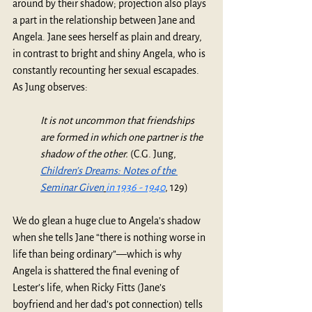
around by their shadow; projection also plays 
a part in the relationship between Jane and 
Angela. Jane sees herself as plain and dreary, 
in contrast to bright and shiny Angela, who is 
constantly recounting her sexual escapades. 
As Jung observes:
It is not uncommon that friendships 
are formed in which one partner is the 
shadow of the other.
 (C.G. Jung, 
Children’s Dreams: Notes of the 
Seminar Given
in 1936 - 1940
, 129) 
We do glean a huge clue to Angela’s shadow 
when she tells Jane “there is nothing worse in 
life than being ordinary”—which is why 
Angela is shattered the final evening of 
Lester’s life, when Ricky Fitts (Jane’s 
boyfriend and her dad’s pot connection) tells 