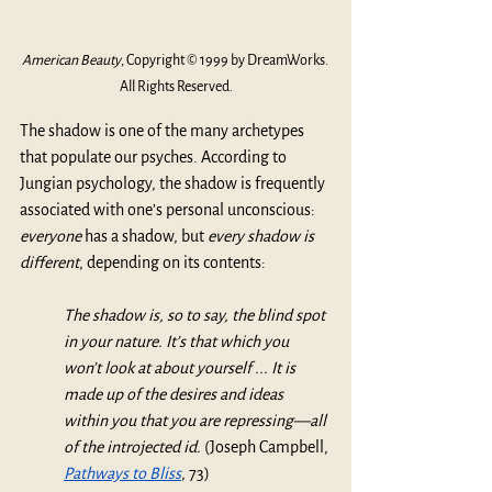
American Beauty
, Copyright © 1999 by DreamWorks. 
All Rights Reserved.
The shadow is one of the many archetypes 
that populate our psyches. According to 
Jungian psychology, the shadow is frequently 
associated with one’s personal unconscious: 
everyone 
has a shadow, but 
every shadow is 
different
, depending on its contents:
The shadow is, so to say, the blind spot 
in your nature. It’s that which you 
won’t look at about yourself ... It is 
made up of the desires and ideas 
within you that you are repressing—all 
of the introjected id. 
(Joseph Campbell, 
Pathways to Bliss
, 73)