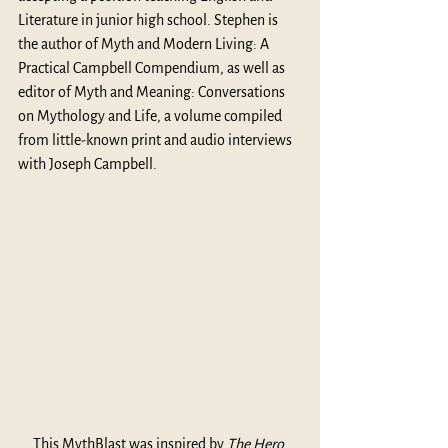
Literature in junior high school. Stephen is 
the author of Myth and Modern Living: A 
Practical Campbell Compendium, as well as 
editor of Myth and Meaning: Conversations 
on Mythology and Life, a volume compiled 
from little-known print and audio interviews 
with Joseph Campbell.
This MythBlast was inspired by 
The Hero 