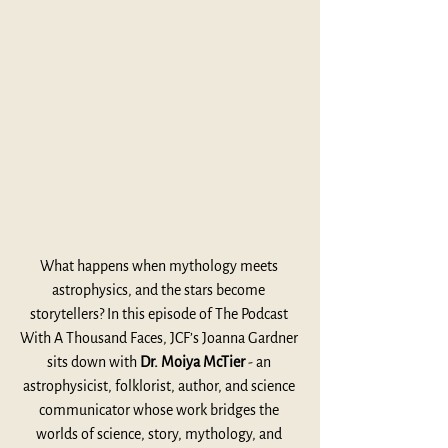
What happens when mythology meets 
astrophysics, and the stars become 
storytellers? In this episode of The Podcast 
With A Thousand Faces, JCF’s Joanna Gardner 
sits down with 
Dr. Moiya McTier
 - an 
astrophysicist, folklorist, author, and science 
communicator whose work bridges the 
worlds of science, story, mythology, and 