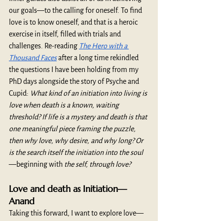
our goals—to the calling for oneself. To find 
love is to know oneself, and that is a heroic 
exercise in itself, filled with trials and 
challenges. Re-reading 
The Hero with a 
Thousand Faces
 after a long time rekindled 
the questions I have been holding from my 
PhD days alongside the story of Psyche and 
Cupid: 
What kind of an initiation into living is 
love when death is a known, waiting 
threshold? If life is a mystery and death is that 
one meaningful piece framing the puzzle, 
then why love, why desire, and why long? Or 
is the search itself the initiation into the soul
—beginning with
 the self, through love? 
Love and death as Initiation—
Anand 
Taking this forward, I want to explore love—