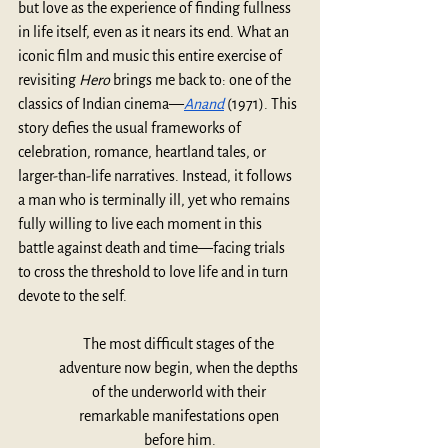
but love as the experience of finding fullness 
in life itself, even as it nears its end. What an 
iconic film and music this entire exercise of 
revisiting 
Hero
 brings me back to: one of the 
classics of Indian cinema—
Anand
(1971). This 
story defies the usual frameworks of 
celebration, romance, heartland tales, or 
larger-than-life narratives. Instead, it follows 
a man who is terminally ill, yet who remains 
fully willing to live each moment in this 
battle against death and time—facing trials 
to cross the threshold
to love life and in turn 
devote to the self.
The most difficult stages of the 
adventure now begin, when the depths 
of the underworld with their 
remarkable manifestations open 
before him.