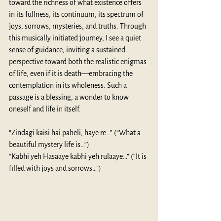
toward the richness of what existence offers 
in its fullness, its continuum, its spectrum of 
joys, sorrows, mysteries, and truths. Through 
this musically initiated journey, I see a quiet 
sense of guidance, inviting a sustained 
perspective toward both the realistic enigmas 
of life, even if it is death—embracing the 
contemplation in its wholeness. Such a 
passage is a blessing, a wonder to know 
oneself and life in itself.
“Zindagi kaisi hai paheli, haye re…” (“What a 
beautiful mystery life is…”)
“Kabhi yeh Hasaaye kabhi yeh rulaaye…” (“It is 
filled with joys and sorrows…”)