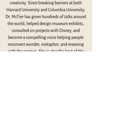
creativity. Since breaking barriers at both 
Harvard University and Columbia University, 
Dr. McTier has given hundreds of talks around 
the world, helped design museum exhibits, 
consulted on projects with Disney, and 
become a compelling voice helping people 
reconnect wonder, metaphor, and meaning 
with the cosmos. She is also the host of the 
astronomy podcast Pale Blue Pod and the 
author of the upcoming book Mothers of 
Invention. Together they explore Joseph 
Campbell’s influence on her work, the mythic 
resonance of the Artemis II mission, the role 
of metaphor in both science and myth, and 
what creativity can teach us about being alive 
in an increasingly technological world. 
Thoughtful, expansive, and full of wonder, 
this conversation invites us to reconnect with 
curiosity, imagination, and the shared human 