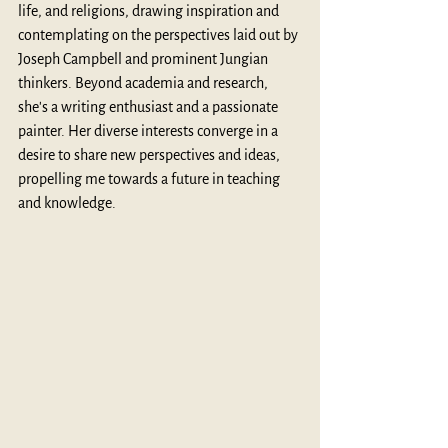
life, and religions, drawing inspiration and 
contemplating on the perspectives laid out by 
Joseph Campbell and prominent Jungian 
thinkers. Beyond academia and research, 
she's a writing enthusiast and a passionate 
painter. Her diverse interests converge in a 
desire to share new perspectives and ideas, 
propelling me towards a future in teaching 
and knowledge.