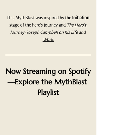
This MythBlast was inspired by the 
Initiation
stage of the hero's journey and 
The Hero's 
Journey: Joseph Campbell on his Life and 
Work.
Now Streaming on Spotify
—Explore the MythBlast 
Playlist