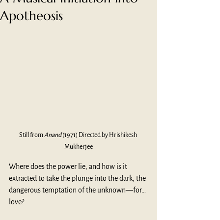
Apotheosis
Still from 
Anand
 (1971) Directed by Hrishikesh 
Mukherjee
Where does the power lie, and how is it 
extracted to take the plunge into the dark, the 
dangerous temptation of the unknown—for…
love? 