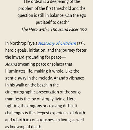
The ordeal is a deepening of the 
problem of the first threshold and the 
question is still in balance: Can the ego 
put itself to death?
The Hero with a Thousand Faces
, 100
In Northrop Frye’s
Anatomy of Criticism
(33), 
heroic goals, initiation, and the journey foster 
the inward grounding for peace—
Anand
 (meaning peace or solace) that 
illuminates life, making it whole. Like the 
gentle sway in the melody, Anand’s vibrance 
in his walk on the beach in the 
cinematographic presentation of the song- 
manifests the joy of simply living. Here, 
fighting the dragons or crossing difficult 
challenges is the deepest experience of death 
and rebirth in consciousness in living as well 
as knowing of death. 