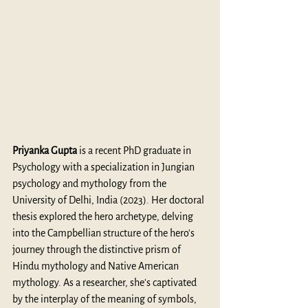
Priyanka Gupta
 is a recent PhD graduate in 
Psychology with a specialization in Jungian 
psychology and mythology from the 
University of Delhi, India (2023). Her doctoral 
thesis explored the hero archetype, delving 
into the Campbellian structure of the hero's 
journey through the distinctive prism of 
Hindu mythology and Native American 
mythology. As a researcher, she's captivated 
by the interplay of the meaning of symbols, 