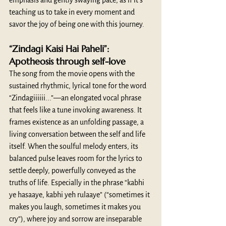
emphasis and gently swaying pace, as if it's 
teaching us to take in every moment and 
savor the joy of being one with this journey. 
“Zindagi Kaisi Hai Paheli”: 
Apotheosis through self-love
The song from the movie opens with the 
sustained rhythmic, lyrical tone for the word 
“Zindagiiiiii...”—an elongated vocal phrase 
that feels like a tune invoking awareness. It 
frames existence as an unfolding passage, a 
living conversation between the self and life 
itself. When the soulful melody enters, its 
balanced pulse leaves room for the lyrics to 
settle deeply, powerfully conveyed as the 
truths of life. Especially in the phrase “kabhi 
ye hasaaye, kabhi yeh rulaaye” (“sometimes it 
makes you laugh, sometimes it makes you 
cry”), where joy and sorrow are inseparable 