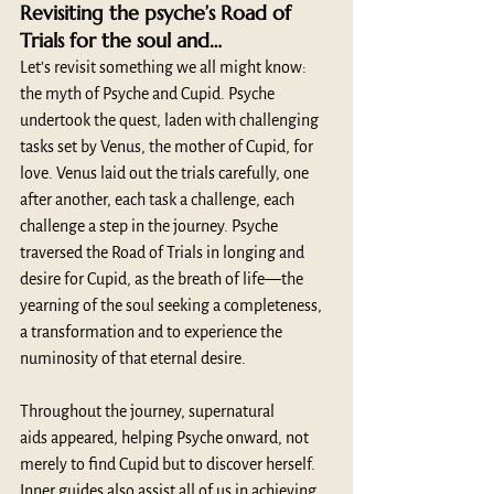
Revisiting the psyche’s Road of 
Trials for the soul and… 
Let’s revisit something we all might know: 
the myth of Psyche and Cupid. Psyche 
undertook the quest, laden with challenging 
tasks set by Venus, the mother of Cupid, for 
love. Venus laid out the trials carefully, one 
after another, each task a challenge, each 
challenge a step in the journey. Psyche 
traversed the Road of Trials in longing and 
desire for Cupid, as the breath of life—the 
yearning of the soul seeking a completeness, 
a transformation and to experience the 
numinosity of that eternal desire.
Throughout the journey, supernatural 
aids
appeared, helping Psyche onward, not 
merely to find Cupid but to discover herself. 
Inner guides also assist all of us in achieving 