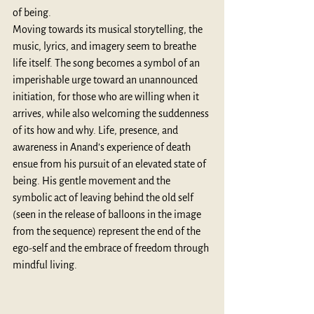
of being.
Moving towards its musical storytelling, the 
music, lyrics, and imagery seem to breathe 
life itself. The song becomes a symbol of an 
imperishable urge toward an unannounced 
initiation, for those who are willing when it 
arrives, while also welcoming the suddenness 
of its how and why. Life, presence, and 
awareness in Anand’s experience of death 
ensue from his pursuit of an elevated state of 
being. His gentle movement and the 
symbolic act of leaving behind the old self 
(seen in the release of balloons in the image 
from the sequence) represent the end of the 
ego-self and the embrace of freedom through 
mindful living. 