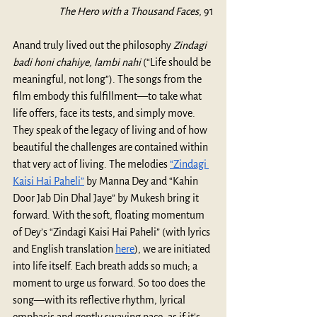
The Hero with a Thousand Faces
, 91
Anand truly lived out the philosophy 
Zindagi 
badi honi chahiye, lambi nahi
 (“Life should be 
meaningful, not long”). The songs from the 
film embody this fulfillment—to take what 
life offers, face its tests, and simply move. 
They speak of the legacy of living and of how 
beautiful the challenges are contained within 
that very act of living. The melodies 
“Zindagi 
Kaisi Hai Paheli”
 by Manna Dey and “Kahin 
Door Jab Din Dhal Jaye” by Mukesh bring it 
forward. With the soft, floating momentum 
of Dey’s “Zindagi Kaisi Hai Paheli” (with lyrics 
and English translation 
here
), we are initiated 
into life itself. Each breath adds so much; a 
moment to urge us forward. So too does the 
song—with its reflective rhythm, lyrical 