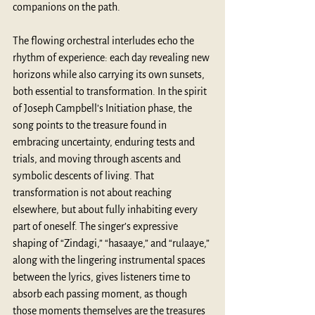
companions on the path.
The flowing orchestral interludes echo the 
rhythm of experience: each day revealing new 
horizons while also carrying its own sunsets, 
both essential to transformation. In the spirit 
of Joseph Campbell’s Initiation phase, the 
song points to the treasure found in 
embracing uncertainty, enduring tests and 
trials, and moving through ascents and 
symbolic descents of living. That 
transformation is not about reaching 
elsewhere, but about fully inhabiting every 
part of oneself. The singer’s expressive 
shaping of “Zindagi,” “hasaaye,” and “rulaaye,” 
along with the lingering instrumental spaces 
between the lyrics, gives listeners time to 
absorb each passing moment, as though 
those moments themselves are the treasures 