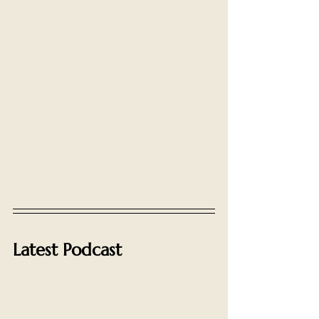
Latest Podcast