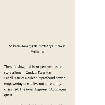
Still from 
Anand
 (1971) Directed by Hrishikesh 
Mukherjee
The soft, slow, and introspective musical 
storytelling in 
“
Zindagi Kaisi Hai 
Paheli
”
 carries a quiet but profound power, 
empowering one to live out uncertainty, 
cherished. The 
Inner Alignment Apotheosis 
quest
.