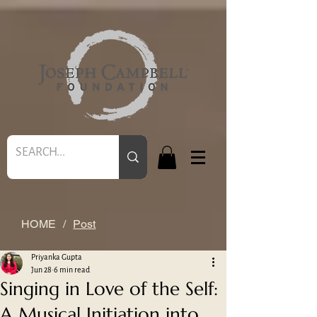
HOME
/
Post
Priyanka Gupta
Jun 28
6 min read
Singing in Love of the Self:
A Musical Initiation into