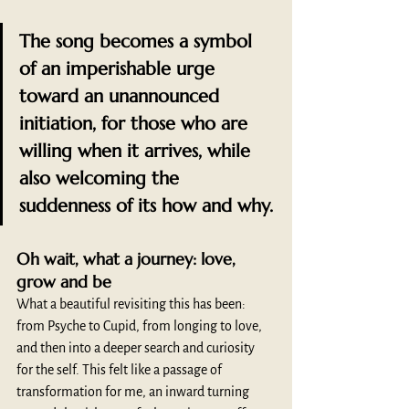
The song becomes a symbol 
of an imperishable urge 
toward an unannounced 
initiation, for those who are 
willing when it arrives, while 
also welcoming the 
suddenness of its how and why.
Oh wait, what a journey: love, 
grow and be
What a beautiful revisiting this has been: 
from Psyche to Cupid, from longing to love, 
and then into a deeper search and curiosity 
for the self. This felt like a passage of 
transformation for me, an inward turning 