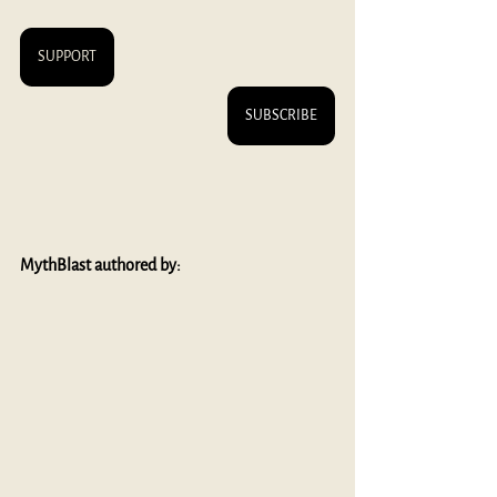
SUPPORT
SUBSCRIBE
MythBlast authored by: