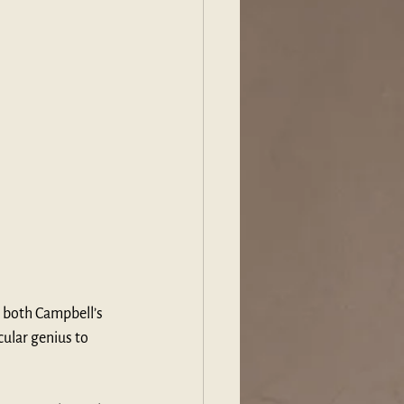
 both Campbell’s 
ular genius to 