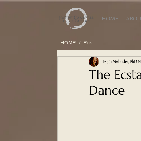
HOME
ABOU
HOME
/
Post
Leigh Melander, PhD
N
The Ecst
Dance