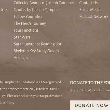
Collected Works of Joseph Campbell
Contact Us
ctors
Quotes by Joseph Campbell
Social Media
Follow Your Bliss
Podcast Network
The Hero's Journey
Four Functions
Star Wars
Sarah Lawrence Reading List
Skeleton Key Study Guides
Archives
h Campbell Foundation® is a US-registered
DONATE TO THE F
t-for-profit corporation (US federal tax ID
Support the Work of the Jo
97). Please check with your tax professional
uctibility.
DONATE NOW