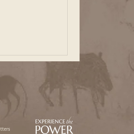
ing Our Way Back: An
sey Toward Heart and
e
tters