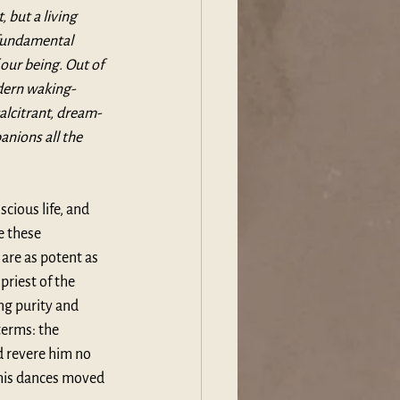
 but a living 
 fundamental 
our being. Out of 
odern waking-
alcitrant, dream-
nions all the 
cious life, and 
e these 
are as potent as 
priest of the 
ng purity and 
terms: the 
 revere him no 
 his dances moved 