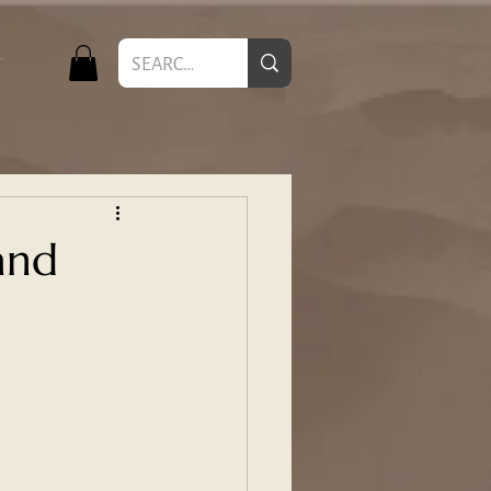
T
and