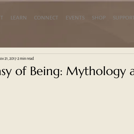
T
LEARN
CONNECT
EVENTS
SHOP
SUPPOR
ov 21, 2017
2 min read
asy of Being: Mythology 