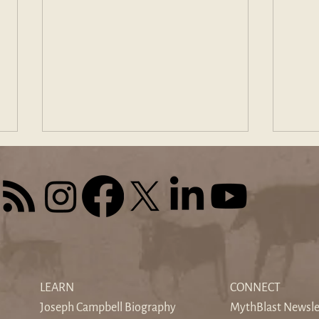
The Sound of Silence: When
Find
the World's Noise Drowns the
Odys
LEARN
CONNECT
Inner Voice
Hom
Joseph Campbell Biography
MythBlast Newsle