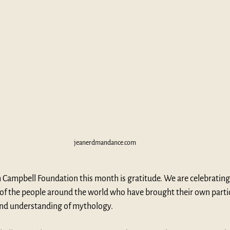
jeanerdmandance.com
 Campbell Foundation this month is gratitude. We are celebrating
 of the people around the world who have brought their own partic
and understanding of mythology.