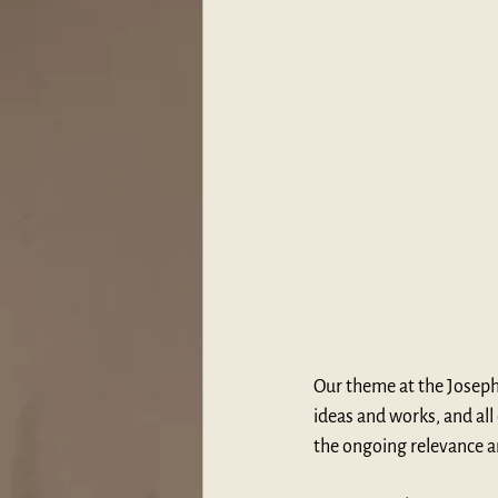
Our theme at the Joseph
ideas and works, and all
the ongoing relevance 