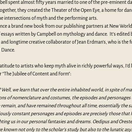
ll spent almost fifty years married to one of the pre-eminent da
ogether, they created the Theater of the Open Eye, a home for dan
he intersections of myth and the performing arts.
unce a brand new book from our publishing partners at 
New World 
of essays written by Campbell on mythology and dance.  It’s edited 
and longtime creative collaborator of Jean Erdman’s, who is the f
 Dance
.
atitude to artists who keep myth alive in richly powerful ways, I’d l
 “The Jubilee of Content and Form":
Well, we learn that over the entire inhabited world, in spite of ma
tions of nomenclature and costumes, the episodes and personages 
le remain, and have remained throughout all time, essentially the s
ously constant personages and episodes are precisely those that 
hting us in our personal fantasies and dreams. Oedipus and Orestes
e known not only to the scholar’s study but also to the lunatic as