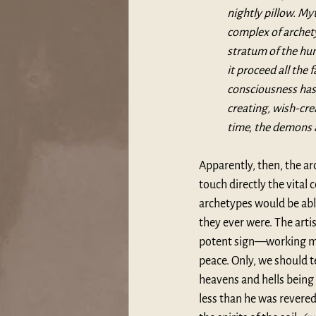
nightly pillow. My
complex of archet
stratum of the hum
it proceed all the
consciousness has 
creating, wish-cre
time, the demons 
Apparently, then, the arc
touch directly the vital
archetypes would be able
they ever were. The arti
potent sign—working mar
peace. Only, we should te
heavens and hells being
less than he was revere