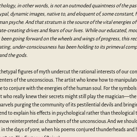
thology, in other words, is not an outmoded quaintness of the past,
ypal, dynamic images, native to, and eloquent of, some constant,
an psyche. And that stratum is the source of the vital energies of 
 fate-creating drives and fears of our lives. While our educated, m
been going forward on the wheels and wings of progress, this rec
ating, under-consciousness has been holding to its primeval compa
and the gods.
hetypal figures of myth undercut the rational interests of our cons
 centers of the unconscious. The artist who knew how to manipulat
 to conjure with the energies of the human soul. For the symbols 
st who really knew their secrets might still play the magician—the 
vels purging the community of its pestilential devils and bringi
nd to explain his effects in psychological rather than theological 
 now reinterpreted as chambers of the unconscious.And we should
d in the days of yore, when his poems conjured thunderheads and