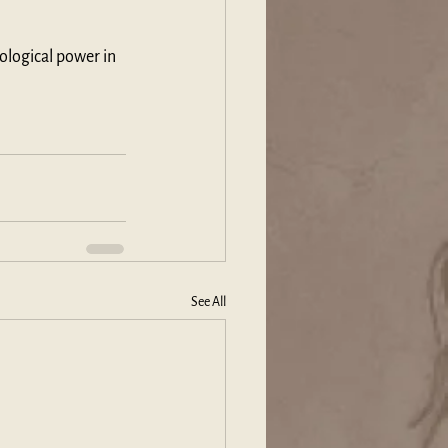
ological power in 
See All