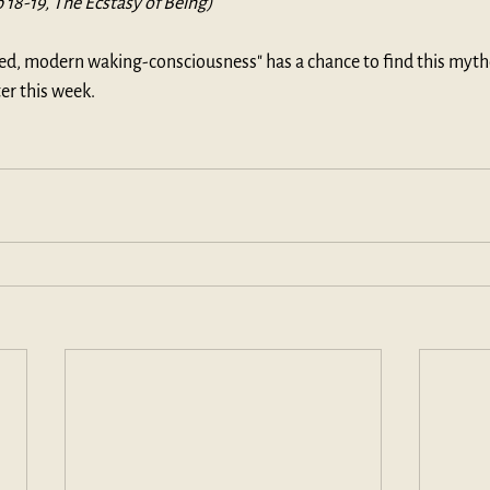
p 18-19, The Ecstasy of Being)
ted, modern waking-consciousness" has a chance to find this myth
er this week.