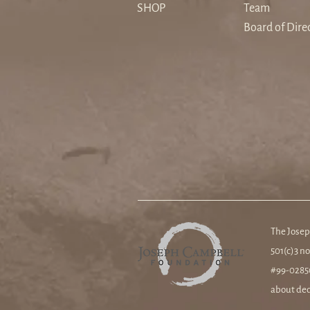
a Secular Age
SHOP
Team
Board of Dire
The Josep
501(c)3 no
#99-02850
about ded