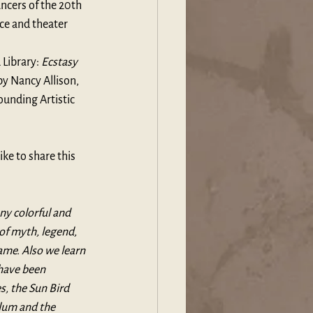
ncers of the 20th 
ce and theater 
Library
: 
Ecstasy 
by 
Nancy Allison
, 
ounding Artistic 
ike to share this 
ny colorful and 
of myth, legend, 
ame. Also we learn 
have been 
, the Sun Bird 
ylum and the 