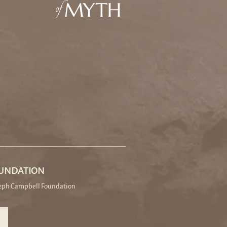
OUNDATION
seph Campbell Foundation