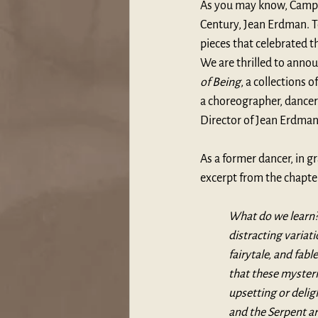
As you may know, Campbe
Century, Jean Erdman. T
pieces that celebrated t
We are thrilled to anno
of Being
, a collections 
a choreographer, dancer 
Director of J
ean Erdman
As a former dancer, in gr
excerpt from the chapter
What do we learn? 
distracting varia
fairytale, and fab
that these mysteri
upsetting or delig
and the Serpent ar