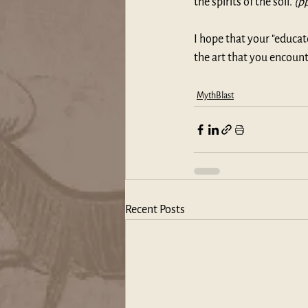
the spirits of the soil. 
(p
I hope that your "educa
the art that you encount
MythBlast
Recent Posts