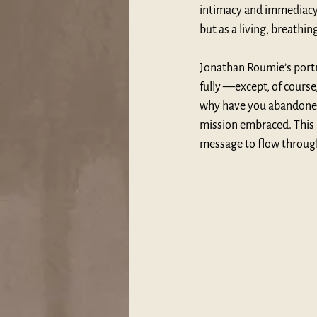
intimacy and immediacy t
but as a living, breat
Jonathan Roumie’s portra
fully —except, of course
why have you abandoned m
mission embraced. This 
message to flow through,