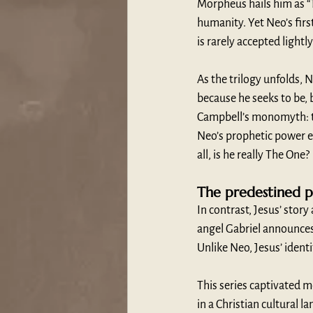
Morpheus hails him as “T
humanity. Yet Neo’s first
is rarely accepted lightl
As the trilogy unfolds, N
because he seeks to be
Campbell’s monomyth: th
Neo’s prophetic power e
all, is he really The One?
The predestined pr
In contrast, Jesus’ story
angel Gabriel announces 
Unlike Neo, Jesus’ identi
This series captivated m
in a Christian cultural l