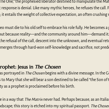
he One,” the prophesied liberator destined to manipulate the Matr
 response is denial. Like many mythic heroes, he refuses the call. 
y; it entails the weight of collective expectation, an often crushing 
eo must die to his old self to embrace his role fully. He becomes a
, but because reality—and the community around him—demand it. 
e refusal of the call, descent into the unknown, and eventual ret
merges through hard-won self-knowledge and sacrifice, not prede
ophet: Jesus in 
The Chosen
 as portrayed in 
The Chosen
 begins with a divine message. In the Go
to Mary that she will bear a son destined to be called “the Son of 
ty as a prophet is proclaimed before his birth.
e in a way that 
The Matrix
 never had. Perhaps because, as an Italia
andscape, this story is etched into my spiritual passport. 
The Chose