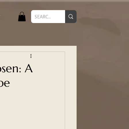
T
sen: A
pe