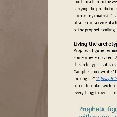
and himself from the wei
carrying the prophetic p
such as psychiatrist Dav
obsolete in service of a 
of the prophetic calling:
Living the archet
Prophetic figures remin
sometimes embraced. Whe
the archetype invites us
Campbell once wrote, “Th
looking for” (
A Joseph Ca
often the unknown future—
everything; to avoid it is
Prophetic fig
with vision—