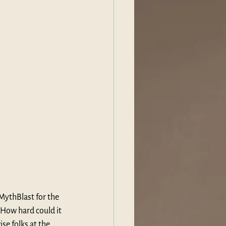
MythBlast for the 
How hard could it 
se folks at the 