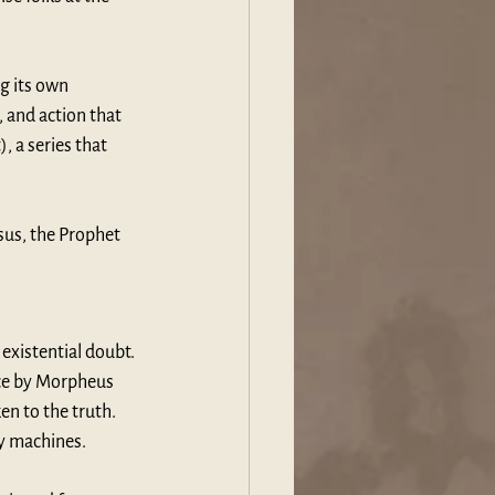
g its own 
, and action that 
, a series that 
sus, the Prophet 
existential doubt. 
ice by Morpheus 
en to the truth. 
by machines.