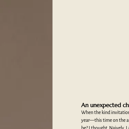
An unexpected ch
When the kind invitatio
year—this time on the a
be? I thought. Naively, I