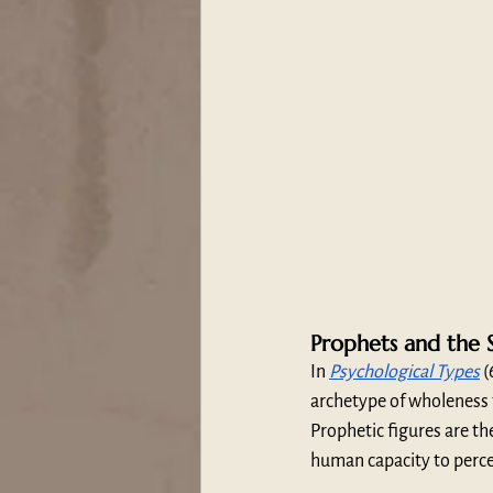
Prophets and the S
In 
Psychological Types
 
archetype of wholeness
Prophetic figures are the
human capacity to perce