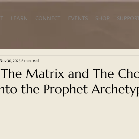
T
LEARN
CONNECT
EVENTS
SHOP
SUPPOR
Nov 30, 2025
6 min read
The Matrix and The Cho
into the Prophet Archety