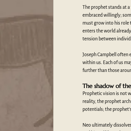
The prophet stands at a 
embraced willingly; som
must grow into his role
enters the world already
tension between individ
Joseph Campbell often em
within us. Each of us ma
further than those aroun
The shadow of th
Prophetic vision is not 
reality, the prophet arc
potentials; the prophet’
Neo ultimately dissolves