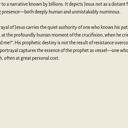
o a narrative known by billions. It depicts Jesus not as a distant f
hing presence—both deeply human and unmistakably numinous.
yal of Jesus carries the quiet authority of one who knows his path
, at the profoundly human moment of the crucifixion, when he cries
e?”. His prophetic destiny is not the result of resistance overco
portrayal captures the essence of the prophet as vessel—one who 
 often at great personal cost.