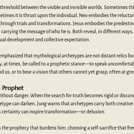
threshold between the visible and invisible worlds. Sometimes this
etimes it is thrust upon the individual. Neo embodies the relucta
 through trials and transformations. Jesus embodies the predesti
 carrying the message of who he is. Both reveal, in different ways,
ual development and collective expectation.
phasized that mythological archetypes are not distant relics but 
y, at times, be called to a prophetic stance—to speak uncomfortabl
d us, or to bear a vision that others cannot yet grasp, often at gre
e Prophet
without danger. When the search for truth becomes rigid or disco
hetype can darken. Jung warns that archetypes carry both creative 
s certainty can inspire transformation—or delusion.
 the prophecy that burdens him, choosing a self-sacrifice that fr