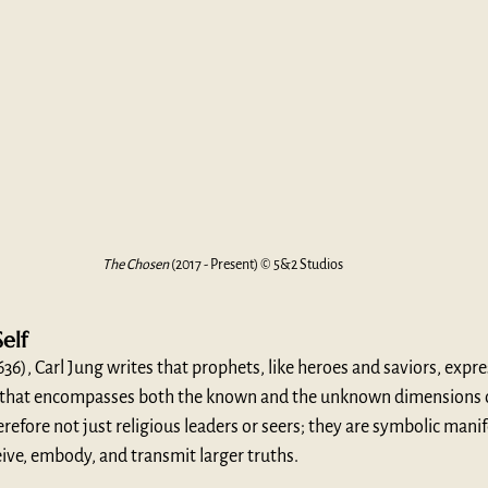
The Chosen
 (2017 - Present) © 5&2 Studios
elf
(636), Carl Jung writes that prophets, like heroes and saviors, expr
 that encompasses both the known and the unknown dimensions of
refore not just religious leaders or seers; they are symbolic manif
ive, embody, and transmit larger truths.