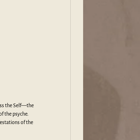
ess the Self—the 
 the psyche. 
estations of the 