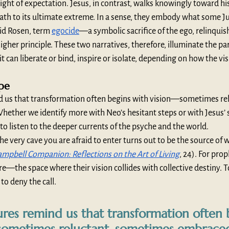
ght of expectation. Jesus, in contrast, walks knowingly toward his 
ath to its ultimate extreme. In a sense, they embody what some Ju
id Rosen, term 
egocide
—a symbolic sacrifice of the ego, relinquis
higher principle. These two narratives, therefore, illuminate the pa
 it can liberate or bind, inspire or isolate, depending on how the vis
ype
d us that transformation often begins with vision—sometimes rel
ther we identify more with Neo’s hesitant steps or with Jesus’ s
 to listen to the deeper currents of the psyche and the world.
e very cave you are afraid to enter turns out to be the source of 
mpbell Companion: Reflections on the Art of Living
, 24). For prop
the space where their vision collides with collective destiny. To e
 to deny the call.
ures remind us that transformation often 
sometimes reluctant, sometimes embrace