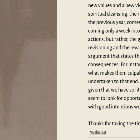
new values and a new visi
spiritual cleansing, the
the previous year, comes 
coming only a week into 
actions, but rather, the
revisioning and the reva
argument that states tha
consequences. For instan
what makes them culpable
undertaken to that end. 
given that we have so li
seem to look for opportun
with good intentions wo
Thanks for taking the ti
MythBlast