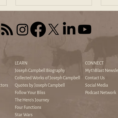
The Sound of Silence: When
Find
the World's Noise Drowns the
Odys
LEARN
CONNECT
Inner Voice
Hom
Joseph Campbell Biography
MythBlast Newsle
Collected Works of Joseph Campbell
Contact Us
ctors
Quotes by Joseph Campbell
Social Media
Follow Your Bliss
Podcast Network
The Hero's Journey
Four Functions
Star Wars