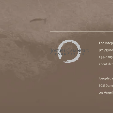
The Josep
501(c)3 no
#99-02850
about ded
Joseph C
8033 Suns
Los Angel