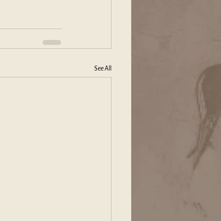
See All