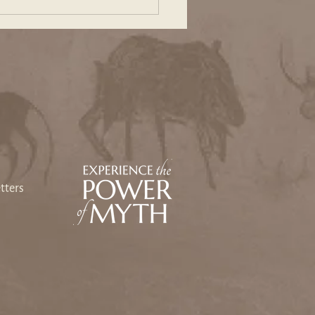
ing Our Way Back: An
sey Toward Heart and
e
tters