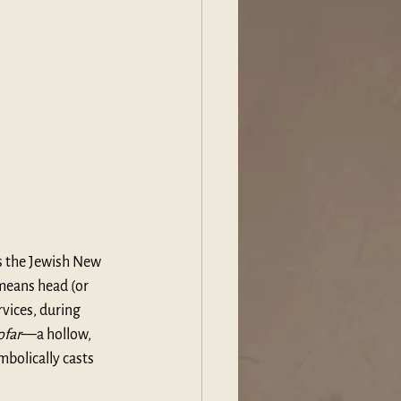
is the Jewish New 
 means head (or 
vices, during 
ofar
—a hollow, 
bolically casts 