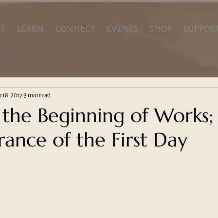
T
LEARN
CONNECT
EVENTS
SHOP
SUPPOR
 18, 2017
3 min read
 the Beginning of Works;
nce of the First Day