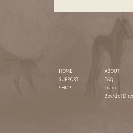
The "Sedimented" Hero: How
Christopher Nolan's The
HOME
ABOUT
Odyssey Reimagines Myth for
SUPPORT
FAQ
a Secular Age
SHOP
Team
Board of Dire