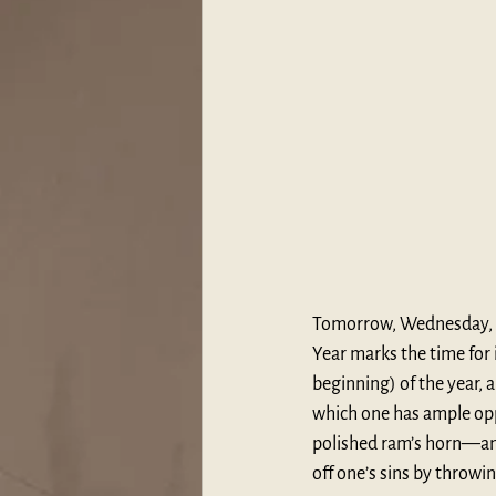
Tomorrow, Wednesday, 
Year marks the time for 
beginning) of the year, 
which one has ample oppo
polished ram’s horn—and
off one’s sins by throwi