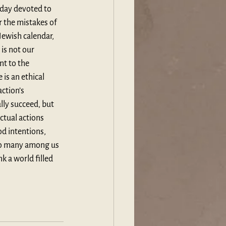
 day devoted to 
 the mistakes of 
 Jewish calendar, 
is not our 
nt to the 
is an ethical 
ction’s 
lly succeed, but 
ctual actions 
d intentions, 
 so many among us 
k a world filled 