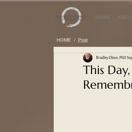
HOME
ABOU
HOME
/
Post
Bradley Olson, PhD
Sep
This Day,
Remembra