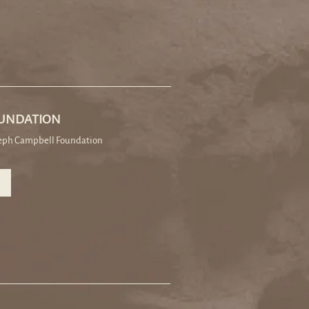
OUNDATION
seph Campbell Foundation