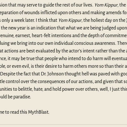
on that may serve to guide the rest of our lives. 
Yom Kippur
, the
 reparation of wounds inflicted upon others and making amends for
only a week later. I think that 
Yom Kippur
, the holiest day on the
the new year is an indication that what we are being judged upon 
 genuine, earnest, heart-felt intentions and the depth of commitme
luing we bring into our own individual conscious awareness. There 
t actions are best evaluated by the actor’s intent rather than the a
ce, it may be true that people who intend to do harm will eventua
, or even evil, is their desire to harm others more so than their a
Despite the fact that Dr. Johnson thought hell was paved with goo
ttle control over the consequences of our actions, and given that
ities to belittle, hate, and hold power over others, well, I just thin
uld be paradise.
me to read this MythBlast.