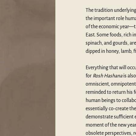
The tradition underlying
the important role human
of the economic year—th
East. Some foods, rich i
spinach, and gourds, are
dipped in honey, lamb, fi
Everything that will occ
for 
Rosh Hashana
 is al
omniscient, omnipotent c
reminded to return his f
human beings to collabo
essentially co-create the
demonstrate sufficient
moment of the new year 
obsolete perspectives, r