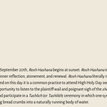
September 20th, 
Rosh Hashana
 begins at sunset. 
Rosh Hashana
 
inner reflection, atonement, and renewal. 
Rosh Hashana
 literally
and on this day it is a common practice to attend High Holy Day ser
rtunity to listen to the plaintiff wail and poignant sigh of the 
sh
 participate in a 
Tashlich
 (or 
Tashlikh
) ceremony in which one sym
ng bread crumbs into a naturally running body of water.