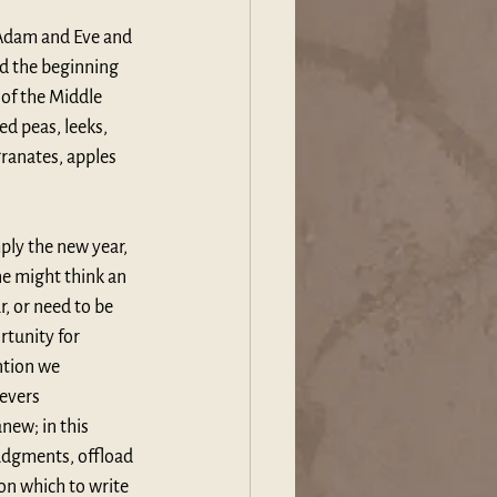
f Adam and Eve and 
d the beginning 
of the Middle 
d peas, leeks, 
ranates, apples 
mply the new year, 
e might think an 
, or need to be 
rtunity for 
ntion we 
evers 
new; in this 
udgments, offload 
on which to write 