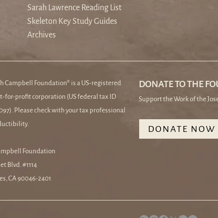
Sarah Lawrence Reading List
Skeleton Key Study Guides
Archives
h Campbell Foundation® is a US-registered
DONATE TO THE F
t-for-profit corporation (US federal tax ID
Support the Work of the Jo
97). Please check with your tax professional
uctibility.
DONATE NOW
ampbell Foundation
et Blvd. #1114
es, CA 90046-2401