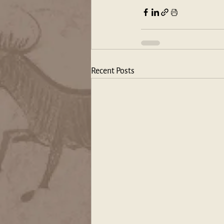
Recent Posts