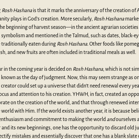
 
Rosh Hashana
 is that it marks the anniversary of the creation o
ity plays in God’s creation. More secularly, 
Rosh Hashana
 marke
e beginning of harvest season—in the ancient agrarian societies 
n symbolism and mentioned in the Talmud, such as dates, black-eye
 traditionally eaten during 
Rosh Hashana
. Other foods like pomeg
sh, and new fruits are often included in traditional meals as well.
ur in the coming year is decided on 
Rosh Hashana
, which is not si
so known as the day of judgment. Now, this may seem strange as on
reator could set up a universe that didn’t need renewal every year
ocus and attention to his creation. YHWH, in fact, created an oppo
rate on the creation of the world, and that through renewed inte
 world with Him. If the world exists another year, it is because beli
 enthusiasm and commitment to making the world 
and
 ourselves a
and its new beginnings, one has the opportunity to discard old j
ectify mistakes and essentially discover that one has a blank slate 