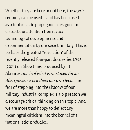
Whether they are here or not here, the 
myth
certainly can be used—and has been used—
as a tool of state propaganda designed to 
distract our attention from actual 
technological developments and 
experimentation by our secret military. This is 
perhaps the greatest “revelation” of the 
recently released four-part docuseries 
UFO 
(2021) on Showtime, produced by J.J. 
Abrams: 
much of what is mistaken for an 
Alien presence is indeed our own tech!
 The 
fear of stepping into the shadow of our 
military industrial complex is a big reason we 
discourage critical thinking on this topic. And 
we are more than happy to deflect any 
meaningful criticism into the kennel of a 
“rationalistic” prejudice.