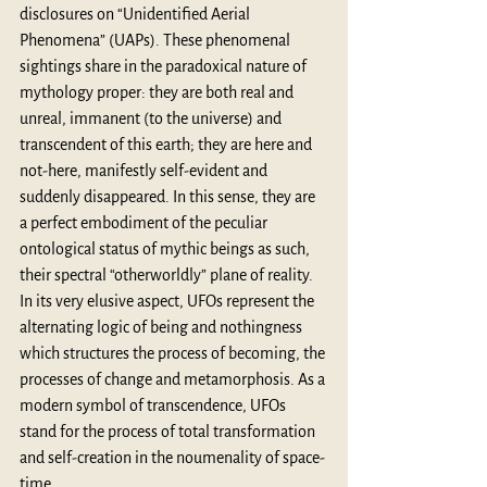
disclosures on “Unidentified Aerial 
Phenomena” (UAPs). These phenomenal 
sightings share in the paradoxical nature of 
mythology proper: they are both real and 
unreal, immanent (to the universe) and 
transcendent of this earth; they are here and 
not-here, manifestly self-evident and 
suddenly disappeared. In this sense, they are 
a perfect embodiment of the peculiar 
ontological status of mythic beings as such, 
their spectral “otherworldly” plane of reality. 
In its very elusive aspect, UFOs represent the 
alternating logic of being and nothingness 
which structures the process of becoming, the 
processes of change and metamorphosis. As a 
modern symbol of transcendence, UFOs 
stand for the process of total transformation 
and self-creation in the noumenality of space-
time. 