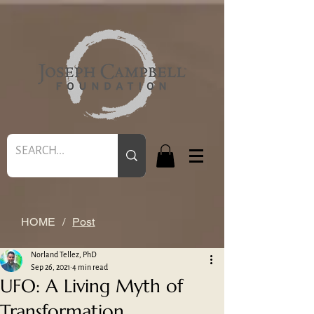
HOME
/
Post
Norland Tellez, PhD
Sep 26, 2021
4 min read
UFO: A Living Myth of
Transformation