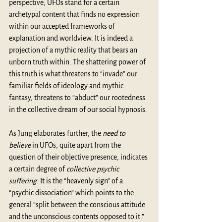
perspective, UFOs stand for a certain 
archetypal content that finds no expression 
within our accepted frameworks of 
explanation and worldview. It is indeed a 
projection of a mythic reality that bears an 
unborn truth within. The shattering power of 
this truth is what threatens to “invade” our 
familiar fields of ideology and mythic 
fantasy, threatens to “abduct” our rootedness 
in the collective dream of our social hypnosis.
As Jung elaborates further, the 
need to 
believe
 in UFOs, quite apart from the 
question of their objective presence, indicates 
a certain degree of 
collective psychic 
suffering
. It is the “heavenly sign” of a 
“psychic dissociation” which points to the 
general “split between the conscious attitude 
and the unconscious contents opposed to it.”  