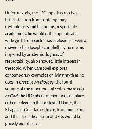
Unfortunately, the UFO topic has received 
little attention from contemporary 
mythologists and historians, respectable 
academics who would rather operate at a 
wide girth from such “mass delusions.” Even a 
maverick like Joseph Campbell, by no means 
impeded by academic dogmas of 
respectability, also showed little interest in 
the topic. When Campbell explores 
contemporary examples of living myth as he 
does in 
Creative Mythology
, the fourth 
volume of the monumental series
 the Masks 
of God
, the UFO phenomenon finds no place 
either. Indeed, in the context of Dante, the 
Bhagavad-Gita, James Joyce, Immanuel Kant 
and the like, a discussion of UFOs would be 
grossly out of place. 