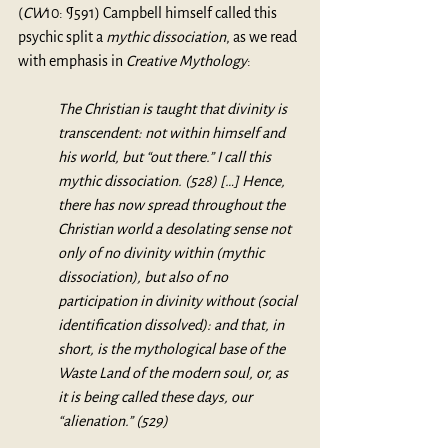
(
CW
10: ¶591) Campbell himself called this 
psychic split a 
mythic dissociation
, as we read 
with emphasis in 
Creative Mythology
: 
The Christian is taught that divinity is 
transcendent: not within himself and 
his world, but “out there.” I call this 
mythic dissociation. (528) […] Hence, 
there has now spread throughout the 
Christian world a desolating sense not 
only of no divinity within (mythic 
dissociation), but also of no 
participation in divinity without (social 
identification dissolved): and that, in 
short, is the mythological base of the 
Waste Land of the modern soul, or, as 
it is being called these days, our 
“alienation.” (529)