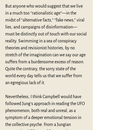
But anyone who would suggest that we live 
in a much too “rationalistic age”—in the 
midst of “alternative facts,” “fake news,” viral 
lies, and campaigns of disinformation— 
must be distinctly out of touch with our social 
reality. Swimming in a sea of conspiracy 
theories and revisionist histories, by no 
stretch of the imagination can we say our age 
suffers from a burdensome excess of reason. 
Quite the contrary, the sorry state of the 
world every day tells us that we suffer from 
an egregious lack of it. 
Nevertheless, I think Campbell would have 
followed Jung’s approach in reading the UFO 
phenomenon, both real and unreal, as a 
symptom of a deeper emotional tension in 
the collective psyche. From a Jungian 