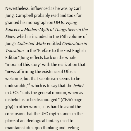
Nevertheless, influenced as he was by Carl 
Jung, Campbell probably read and took for 
granted his monograph on UFOs, 
Flying 
Saucers: a Modern Myth of Things Seen in the 
Skies,
 which is included in the 10th volume of 
Jung’s 
Collected Works
 entitled 
Civilization in 
Transition
. In the “Preface to the First English 
Edition” Jung reflects back on the whole 
“moral of this story” with the realization that 
“news affirming the existence of Ufos is 
welcome, but that scepticism seems to be 
undesirable,”* which is to say that the 
belief
in UFOs “suits the general opinion, whereas 
disbelief is to be discouraged.” (
CW
10 page 
309) In other words,  it is hard to avoid the 
conclusion that the UFO myth stands in the 
place of an ideological fantasy used to 
maintain status-quo thinking and feeling. 