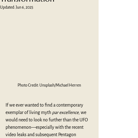
Updated:
Jun 6, 2025
Photo Credit: Unsplash/Michael Herren
If we ever wanted to find a contemporary 
exemplar of living myth 
par excellence
, we 
would need to look no further than the UFO 
phenomenon—especially with the recent 
video leaks and subsequent Pentagon 