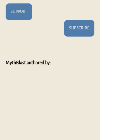
SUPPORT
SUBSCRIBE
MythBlast authored by: