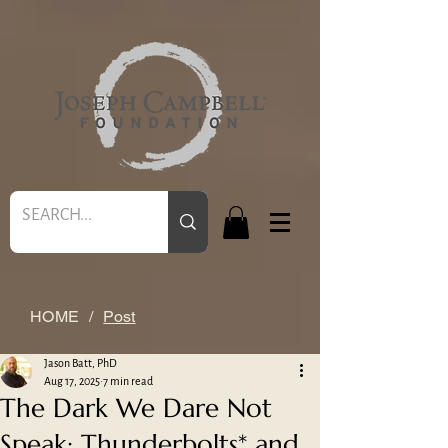
HOME
/
Post
Jason Batt, PhD
Aug 17, 2025
7 min read
The Dark We Dare Not
Speak: Thunderbolts* and