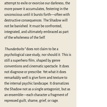
attempt to exile or exorcise our darkness, the 
more power it accumulates, festering in the 
unconscious until it bursts forth—often with 
destructive consequences. The Shadow will 
not be banished. It must be confronted, 
integrated, and ultimately embraced as part 
of the wholeness of the Self.
Thunderbolts*
 does not claim to be a 
psychological case study, nor should it. This is 
still a superhero film, shaped by genre 
conventions and cinematic spectacle. It does 
not diagnose or prescribe. Yet what it does 
remarkably well is give form and texture to 
the internal psychic landscape. It dramatizes 
the Shadow not as a single antagonist, but as 
an ensemble—each character a fragment of 
repressed guilt, shame, grief, or rage.