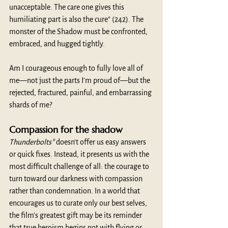
unacceptable. The care one gives this 
humiliating part is also the cure” (242). The 
monster of the Shadow must be confronted, 
embraced, and hugged tightly.
Am I courageous enough to fully love all of 
me—not just the parts I’m proud of—but the 
rejected, fractured, painful, and embarrassing 
shards of me?
Compassion for the shadow
Thunderbolts*
 doesn't offer us easy answers 
or quick fixes. Instead, it presents us with the 
most difficult challenge of all: the courage to 
turn toward our darkness with compassion 
rather than condemnation. In a world that 
encourages us to curate only our best selves, 
the film's greatest gift may be its reminder 
that true heroism begins not with flying or 