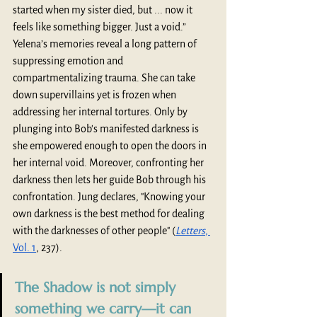
started when my sister died, but ... now it 
feels like something bigger. Just a void.” 
Yelena’s memories reveal a long pattern of 
suppressing emotion and 
compartmentalizing trauma. She can take 
down supervillains yet is frozen when 
addressing her internal tortures. Only by 
plunging into Bob's manifested darkness is 
she empowered enough to open the doors in 
her internal void. Moreover, confronting her 
darkness then lets her guide Bob through his 
confrontation. Jung declares, "Knowing your 
own darkness is the best method for dealing 
with the darknesses of other people" (
Letters
, 
Vol. 1
, 237).
The Shadow is not simply 
something we carry—it can 