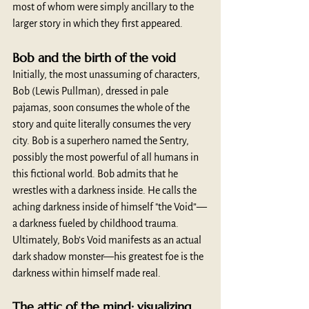
most of whom were simply ancillary to the 
larger story in which they first appeared.
Bob and the birth of the void
Initially, the most unassuming of characters, 
Bob (Lewis Pullman), dressed in pale 
pajamas, soon consumes the whole of the 
story and quite literally consumes the very 
city. Bob is a superhero named the Sentry, 
possibly the most powerful of all humans in 
this fictional world. Bob admits that he 
wrestles with a darkness inside. He calls the 
aching darkness inside of himself "the Void”—
a darkness fueled by childhood trauma. 
Ultimately, Bob’s Void manifests as an actual 
dark shadow monster—his greatest foe is the 
darkness within himself made real.
The attic of the mind: visualizing 