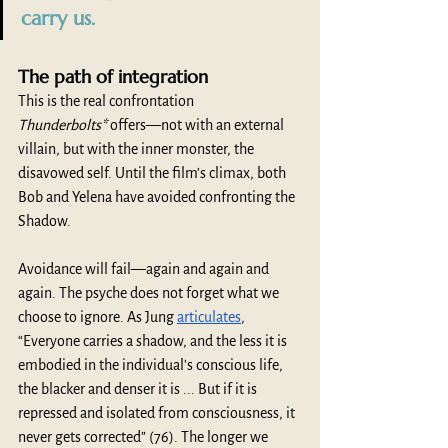
carry us.
The path of integration
This is the real confrontation 
Thunderbolts*
 offers—not with an external 
villain, but with the inner monster, the 
disavowed self. Until the film’s climax, both 
Bob and Yelena have avoided confronting the 
Shadow.
Avoidance will fail—again and again and 
again. The psyche does not forget what we 
choose to ignore. As Jung 
articulates
, 
“Everyone carries a shadow, and the less it is 
embodied in the individual's conscious life, 
the blacker and denser it is ... But if it is 
repressed and isolated from consciousness, it 
never gets corrected” (76). The longer we 