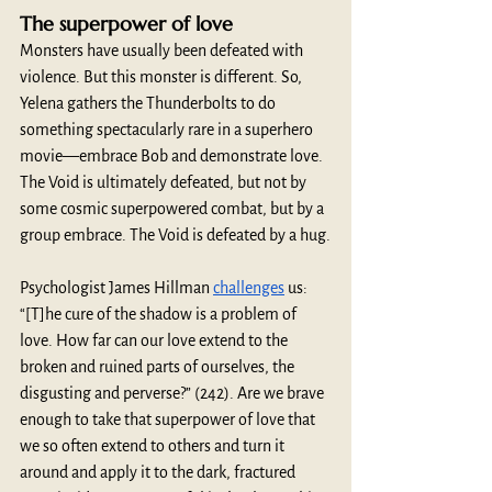
The superpower of love
Monsters have usually been defeated with 
violence. But this monster is different. So, 
Yelena gathers the Thunderbolts to do 
something spectacularly rare in a superhero 
movie—embrace Bob and demonstrate love. 
The Void is ultimately defeated, but not by 
some cosmic superpowered combat, but by a 
group embrace. The Void is defeated by a hug.
Psychologist James Hillman 
challenges
 us: 
“[T]he cure of the shadow is a problem of 
love. How far can our love extend to the 
broken and ruined parts of ourselves, the 
disgusting and perverse?” (242). Are we brave 
enough to take that superpower of love that 
we so often extend to others and turn it 
around and apply it to the dark, fractured 