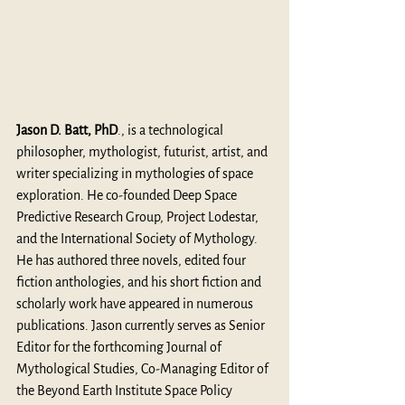
Jason D. Batt, PhD
., is a technological 
philosopher, mythologist, futurist, artist, and 
writer specializing in mythologies of space 
exploration. He co-founded Deep Space 
Predictive Research Group, Project Lodestar, 
and the International Society of Mythology. 
He has authored three novels, edited four 
fiction anthologies, and his short fiction and 
scholarly work have appeared in numerous 
publications. Jason currently serves as Senior 
Editor for the forthcoming Journal of 
Mythological Studies, Co-Managing Editor of 
the Beyond Earth Institute Space Policy 