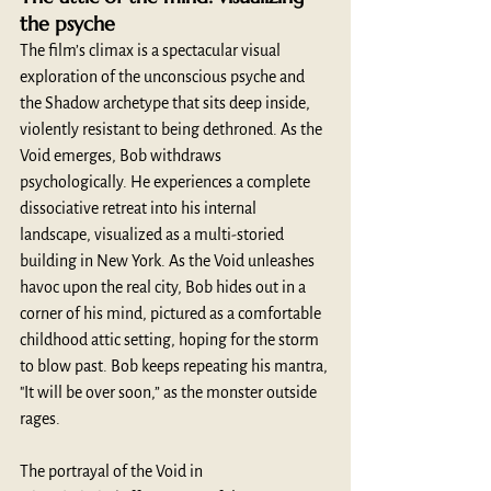
the psyche
The film’s climax is a spectacular visual 
exploration of the unconscious psyche and 
the Shadow archetype that sits deep inside, 
violently resistant to being dethroned. As the 
Void emerges, Bob withdraws 
psychologically. He experiences a complete 
dissociative retreat into his internal 
landscape, visualized as a multi-storied 
building in New York. As the Void unleashes 
havoc upon the real city, Bob hides out in a 
corner of his mind, pictured as a comfortable 
childhood attic setting, hoping for the storm 
to blow past. Bob keeps repeating his mantra, 
"It will be over soon,” as the monster outside 
rages.
The portrayal of the Void in 