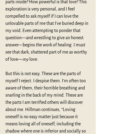
parts inside? How powerful is that love? This 
exploration is very personal, and I feel 
compelled to ask myself if I can love the 
unlovable parts of me that I’ve buried deep in 
my void. Even attempting to ponder that 
question—and wrestling to give an honest 
answer—begins the work of healing. I must 
see that dark, shattered part of me as worthy 
of love—
my 
love.
But this is not easy. These are the parts of 
myself I reject. I despise them. I’m often too 
aware of them, their horrible breathing and 
snarling in the back of my mind. These are 
the parts I am terrified others will discover 
about me. Hillman continues, “Loving 
oneself is no easy matter just because it 
means loving all of oneself, including the 
shadow where one is inferior and socially so 