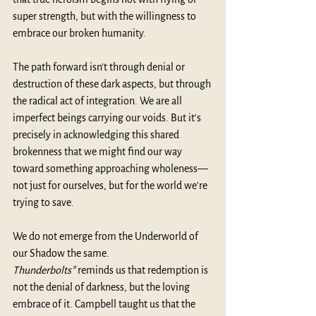
super strength, but with the willingness to 
embrace our broken humanity.
The path forward isn't through denial or 
destruction of these dark aspects, but through 
the radical act of integration. We are all 
imperfect beings carrying our voids. But it's 
precisely in acknowledging this shared 
brokenness that we might find our way 
toward something approaching wholeness—
not just for ourselves, but for the world we're 
trying to save.
We do not emerge from the Underworld of 
our Shadow the same. 
Thunderbolts*
 reminds us that redemption is 
not the denial of darkness, but the loving 
embrace of it. Campbell taught us that the 