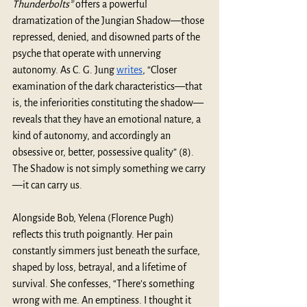
Thunderbolts*
 offers a powerful 
dramatization of the Jungian Shadow—those 
repressed, denied, and disowned parts of the 
psyche that operate with unnerving 
autonomy. As C. G. Jung 
writes
, “Closer 
examination of the dark characteristics—that 
is, the inferiorities constituting the shadow—
reveals that they have an emotional nature, a 
kind of autonomy, and accordingly an 
obsessive or, better, possessive quality” (8). 
The Shadow is not simply something we carry
—it can carry us.
Alongside Bob, Yelena (Florence Pugh) 
reflects this truth poignantly. Her pain 
constantly simmers just beneath the surface, 
shaped by loss, betrayal, and a lifetime of 
survival. She confesses, “There’s something 
wrong with me. An emptiness. I thought it 