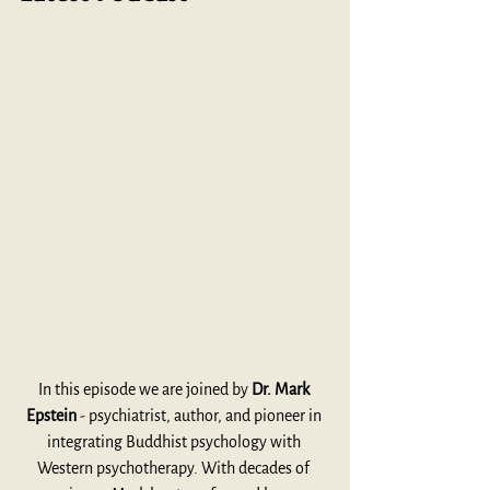
In this episode we are joined by 
Dr. Mark 
Epstein
 - psychiatrist, author, and pioneer in 
integrating Buddhist psychology with 
Western psychotherapy. With decades of 