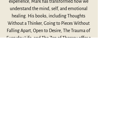
experience, Mark has transformed how we 
understand the mind, self, and emotional 
healing. His books, including Thoughts 
Without a Thinker, Going to Pieces Without 
Falling Apart, Open to Desire, The Trauma of 
Everyday Life, and The Zen of Therapy offer a 
profound synthesis of Eastern spiritual 
insight and Western psychological depth. 
Influenced by teachers like Ram Dass, Jack 
Kornfield, and Joseph Goldstein, Mark shows 
us how, psychotherapy, mindfulness, and 
compassion can lead to deeper self-
awareness. In our conversation, we dive into 
Mark’s journey, how both Buddhism and 
Western psychology can illuminate the 
stories we live by. We also discuss his 
connection to Joseph Campbell, and how 
myth can serve as a powerful vehicle for self-
discovery and personal growth. For more 