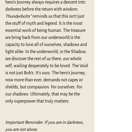
hero's journey always requires a descent into 
darkness before the return with wisdom. 
Thunderbolts*
 reminds us that this isn't just 
the stuff of myth and legend. It is the most 
essential work of being human. The treasure 
we bring back from our underworld is the 
capacity to love all of ourselves, shadows and 
light alike. In the underworld, in the Shadow, 
we discover the rest of us there, our whole 
self, wailing desperately to be loved. The Void 
is not just Bob’s. It’s ours. The hero’s journey, 
now more than ever, demands not capes or 
shields, but compassion. For ourselves. For 
our shadows. Ultimately, that may be the 
only superpower that truly matters.
Important Reminder: If you are in darkness, 
you are not alone.