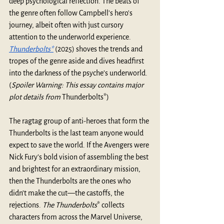
deep psychological reflection. The beats of 
the genre often follow Campbell's hero's 
journey, albeit often with just cursory 
attention to the underworld experience. 
Thunderbolts*
 (2025) shoves the trends and 
tropes of the genre aside and dives headfirst 
into the darkness of the psyche’s underworld. 
(
Spoiler Warning: This essay contains major 
plot details from 
Thunderbolts*)
The ragtag group of anti-heroes that form the 
Thunderbolts is the last team anyone would 
expect to save the world. If the Avengers were 
Nick Fury’s bold vision of assembling the best 
and brightest for an extraordinary mission, 
then the Thunderbolts are the ones who 
didn’t make the cut—the castoffs, the 
rejections. 
The Thunderbolts
* collects 
characters from across the Marvel Universe, 