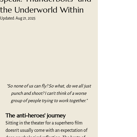
the Underworld Within
Updated:
Aug 21, 2025
"So none of us can fly? So what, do we all just 
punch and shoot? I can't think of a worse 
group of people trying to work together."
The anti-heroes' journey
Sitting in the theater for a superhero film 
doesn't usually come with an expectation of 