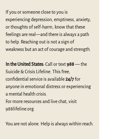
If you or someone close to you is 
experiencing depression, emptiness, anxiety, 
or thoughts of self-harm, know that these 
feelings are real—and there is always a path 
to help. Reaching out is not a sign of 
weakness but an act of courage and strength.
In the United States:
 Call or text 
988
 — the 
Suicide & Crisis Lifeline. This free, 
confidential service is available 
24/7
 for 
anyone in emotional distress or experiencing 
a mental health crisis.
For more resources and live chat, visit 
988lifeline.org
.
You are not alone. Help is always within reach.