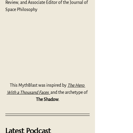
Review, and Associate Editor of the Journal of 
Space Philosophy
This MythBlast was inspired by 
The Hero 
With a Thousand Faces
and the archetype of 
The Shadow.
Latest Podcast