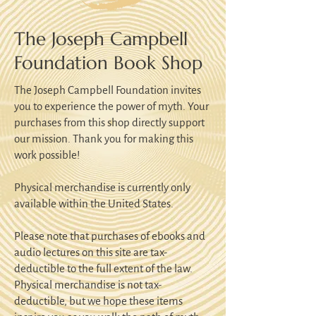
The Joseph Campbell
Foundation Book Shop
The Joseph Campbell Foundation invites
you to experience the power of myth. Your
purchases from this shop directly support
our mission. Thank you for making this
work possible!
Physical merchandise is currently only
available within the United States.
Please note that purchases of ebooks and
audio lectures on this site are tax-
deductible to the full extent of the law.
Physical merchandise is not tax-
deductible, but we hope these items