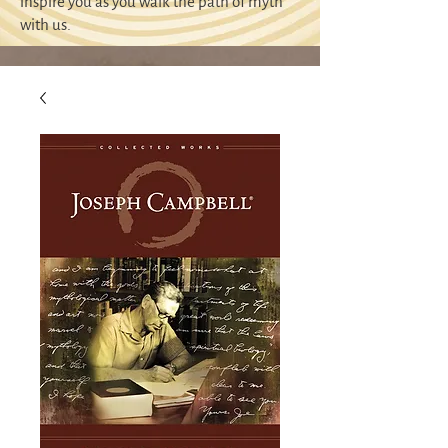
inspire you as you walk the path of myth
with us.