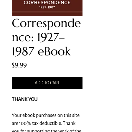
Corresponde
nce: 1927–
1987 eBook
Price
$9.99
ADD TO CART
THANK YOU
Your ebook purchases on this site
are 100% tax deductible. Thank
you for supporting the work of the