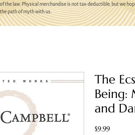
of the law. Physical merchandise is not tax-deductible, but we hop
the path of myth with us.
The Ecs
Being:
and Da
Price
$9.99