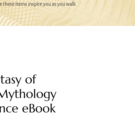
e these items inspire you as you walk
tasy of
 Mythology
nce eBook