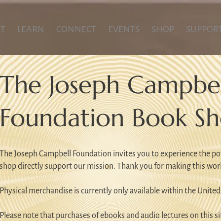
T
LEARN
CONNECT
EVENTS
SHOP
SUPPOR
The Joseph Campbel
Foundation Book S
The Joseph Campbell Foundation invites you to experience the po
shop directly support our mission. Thank you for making this wor
Physical merchandise is currently only available within the United
Please note that purchases of ebooks and audio lectures on this sit