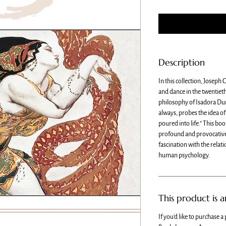
Description
In this collection, Joseph
and dance in the twentieth
philosophy of Isadora Du
always, probes the idea of 
poured into life.” This boo
profound and provocative,
fascination with the relat
human psychology.
This product is 
If you'd like to purchase a 