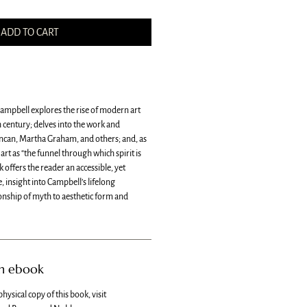
ADD TO CART
 Campbell explores the rise of modern art
 century; delves into the work and
ncan, Martha Graham, and others; and, as
art as “the funnel through which spirit is
k offers the reader an accessible, yet
 insight into Campbell’s lifelong
ionship of myth to aesthetic form and
an ebook
physical copy of this book, visit