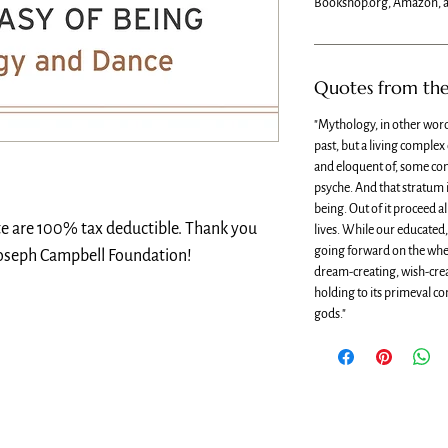
Bookshop.org, Amazon, a
Quotes from th
"Mythology, in other word
past, but a living complex
and eloquent of, some co
psyche. And that stratum i
being. Out of it proceed al
te are 100% tax deductible. Thank you
lives. While our educate
going forward on the wheel
Joseph Campbell Foundation!
dream-creating, wish-cre
holding to its primeval c
gods."