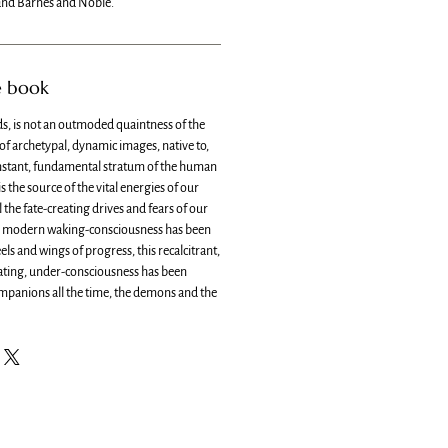
nd Barnes and Noble.
e book
s, is not an outmoded quaintness of the
 of archetypal, dynamic images, native to,
nstant, fundamental stratum of the human
s the source of the vital energies of our
l the fate-creating drives and fears of our
d, modern waking-consciousness has been
s and wings of progress, this recalcitrant,
ating, under-consciousness has been
ompanions all the time, the demons and the