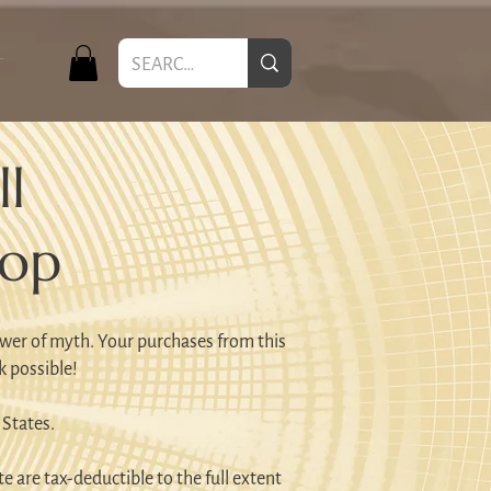
T
l
hop
wer of myth. Your purchases from this
k possible!
 States.
e are tax-deductible to the full extent