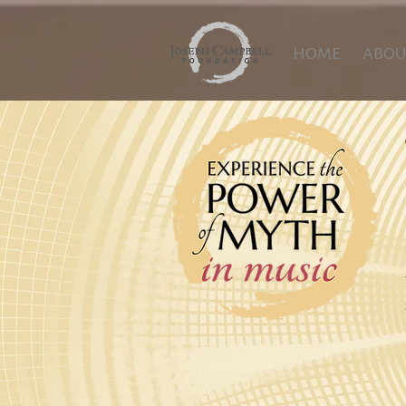
HOME
ABOU