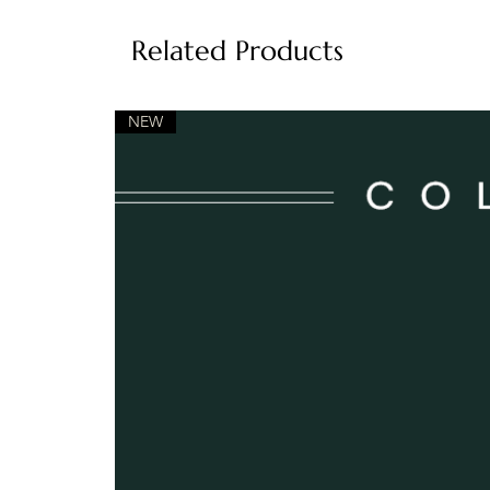
Related Products
NEW