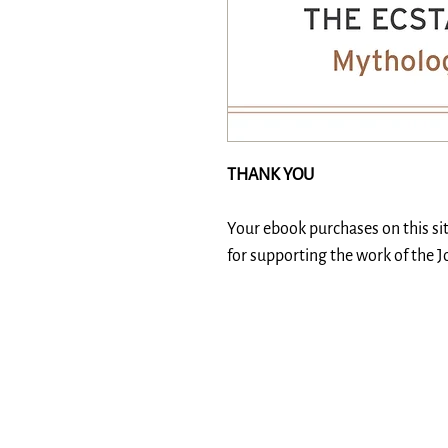
THANK YOU
Your ebook purchases on this si
for supporting the work of the 