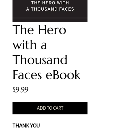
The Hero
with a
Thousand
Faces eBook
Price
$9.99
ADD TO CART
THANK YOU