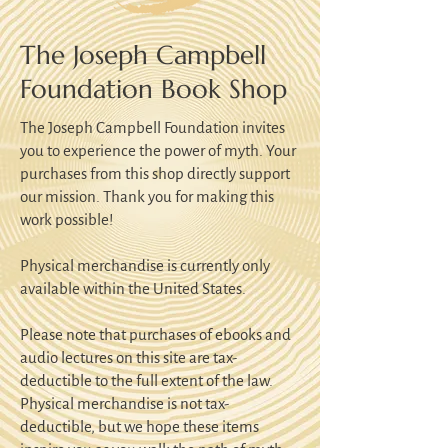
The Joseph Campbell
Foundation Book Shop
The Joseph Campbell Foundation invites
you to experience the power of myth. Your
purchases from this shop directly support
our mission. Thank you for making this
work possible!
Physical merchandise is currently only
available within the United States.
Please note that purchases of ebooks and
audio lectures on this site are tax-
deductible to the full extent of the law.
Physical merchandise is not tax-
deductible, but we hope these items