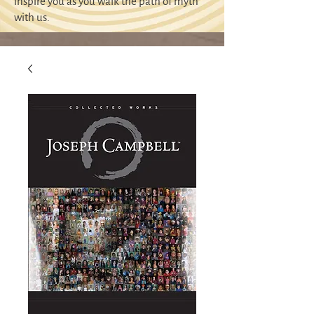
inspire you as you walk the path of myth
with us.