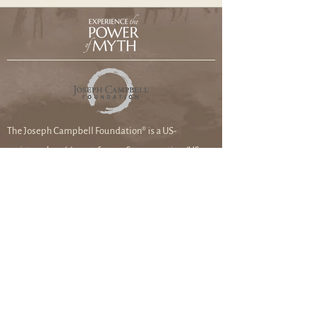
The Joseph Campbell Foundation® is a US-
registered 501(c)3 not-for-profit corporation (US
federal tax ID #99-0285097). Please check with your
tax professional about deductibility.
Joseph Campbell Foundation
8033 Sunset Blvd. #1114
Los Angeles, CA
90046-2401
DONATE TO THE FOUNDATION