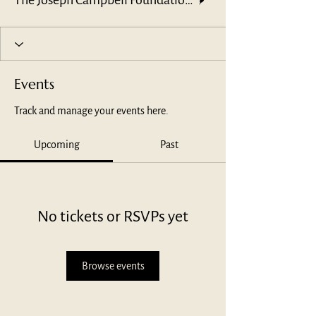
The Joseph Campbell Foundation Leadership Team
Events
Track and manage your events here.
Upcoming
Past
No tickets or RSVPs yet
Browse events