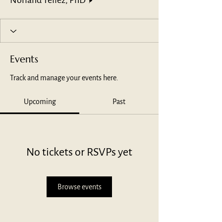
Norland Tellez, PhD
Events
Track and manage your events here.
Upcoming
Past
No tickets or RSVPs yet
Browse events