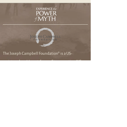
The Joseph Campbell Foundation® is a US-
registered 501(c)3 not-for-profit corporation (US
federal tax ID #99-0285097). Please check with your
tax professional about deductibility.
Joseph Campbell Foundation
8033 Sunset Blvd. #1114
Los Angeles, CA
90046-2401
DONATE TO THE FOUNDATION