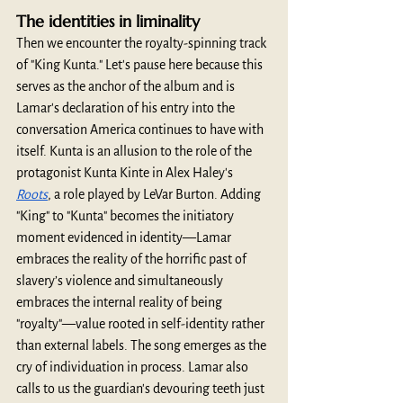
The identities in liminality
Then we encounter the royalty-spinning track 
of "King Kunta." Let's pause here because this 
serves as the anchor of the album and is 
Lamar's declaration of his entry into the 
conversation America continues to have with 
itself. Kunta is an allusion to the role of the 
protagonist Kunta Kinte in Alex Haley's 
Roots
, a role played by LeVar Burton. Adding 
"King" to "Kunta" becomes the initiatory 
moment evidenced in identity—Lamar 
embraces the reality of the horrific past of 
slavery’s violence and simultaneously 
embraces the internal reality of being 
"royalty"—value rooted in self-identity rather 
than external labels. The song emerges as the 
cry of individuation in process. Lamar also 
calls to us the guardian's devouring teeth just 