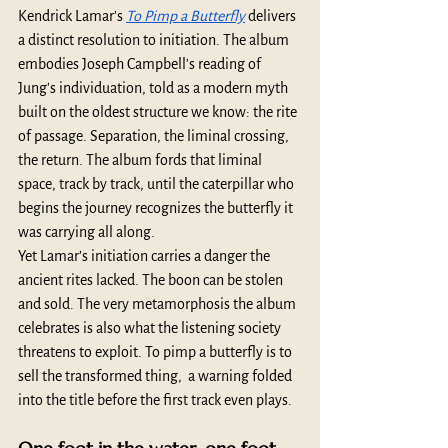
Kendrick Lamar’s 
To Pimp a Butterfly
 delivers 
a distinct resolution to initiation. The album 
embodies Joseph Campbell's reading of 
Jung's individuation, told as a modern myth 
built on the oldest structure we know: the rite 
of passage. Separation, the liminal crossing, 
the return. The album fords that liminal 
space, track by track, until the caterpillar who 
begins the journey recognizes the butterfly it 
was carrying all along.
Yet Lamar’s initiation carries a danger the 
ancient rites lacked. The boon can be stolen 
and sold. The very metamorphosis the album 
celebrates is also what the listening society 
threatens to exploit. To pimp a butterfly is to 
sell the transformed thing,  a warning folded 
into the title before the first track even plays.