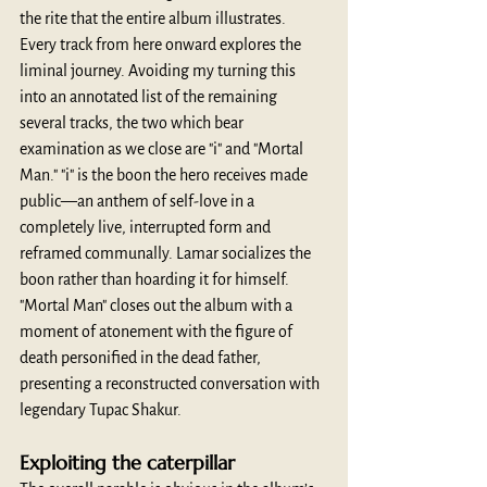
the rite that the entire album illustrates. 
Every track from here onward explores the 
liminal journey. Avoiding my turning this 
into an annotated list of the remaining 
several tracks, the two which bear 
examination as we close are "i" and "Mortal 
Man." "i" is the boon the hero receives made 
public—an anthem of self-love in a 
completely live, interrupted form and 
reframed communally. Lamar socializes the 
boon rather than hoarding it for himself. 
"Mortal Man" closes out the album with a 
moment of atonement with the figure of 
death personified in the dead father, 
presenting a reconstructed conversation with 
legendary Tupac Shakur.
Exploiting the caterpillar