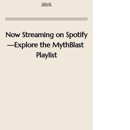
Work.
Now Streaming on Spotify
—Explore the MythBlast 
Playlist