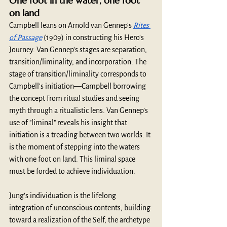
One foot in the water, one foot 
on land
Campbell leans on Arnold van Gennep's 
Rites 
of Passage
 (1909) in constructing his Hero's 
Journey. Van Gennep's stages are separation, 
transition/liminality, and incorporation. The 
stage of transition/liminality corresponds to 
Campbell's initiation—Campbell borrowing 
the concept from ritual studies and seeing 
myth through a ritualistic lens. Van Gennep’s 
use of "liminal" reveals his insight that 
initiation is a treading between two worlds. It 
is the moment of stepping into the waters 
with one foot on land. This liminal space 
must be forded to achieve individuation.
Jung's individuation is the lifelong 
integration of unconscious contents, building 
toward a realization of the Self, the archetype 