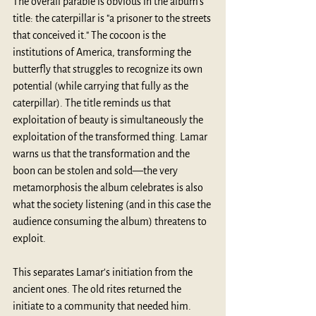
The overall parable is obvious in the album’s 
title: the caterpillar is "a prisoner to the streets 
that conceived it." The cocoon is the 
institutions of America, transforming the 
butterfly that struggles to recognize its own 
potential (while carrying that fully as the 
caterpillar). The title reminds us that 
exploitation of beauty is simultaneously the 
exploitation of the transformed thing. Lamar 
warns us that the transformation and the 
boon can be stolen and sold—the very 
metamorphosis the album celebrates is also 
what the society listening (and in this case the 
audience consuming the album) threatens to 
exploit.
This separates Lamar's initiation from the 
ancient ones. The old rites returned the 
initiate to a community that needed him. 