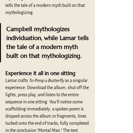
tells the tale of a modern myth built on that 
mythologizing.
Campbell mythologizes 
individuation, while Lamar tells 
the tale of a modern myth 
built on that mythologizing.
Experience it all in one sitting
Lamar crafts 
To Pimp a Butterfly 
as a singular 
experience. Download the album, shut off the 
lights, press play, and listen to the entire 
sequence in one sitting. You'll notice some 
scaffolding immediately: a spoken poem is 
dripped across the album in fragments, lines 
tucked onto the end of tracks, fully completed 
in the conclusion "Mortal Man." The text 