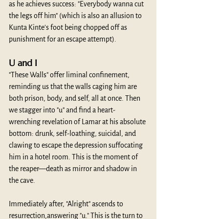
as he achieves success: "Everybody wanna cut 
the legs off him" (which is also an allusion to 
Kunta Kinte's foot being chopped off as 
punishment for an escape attempt).
U and I
"These Walls" offer liminal confinement, 
reminding us that the walls caging him are 
both prison, body, and self, all at once. Then 
we stagger into "u" and find a heart-
wrenching revelation of Lamar at his absolute 
bottom: drunk, self-loathing, suicidal, and 
clawing to escape the depression suffocating 
him in a hotel room. This is the moment of 
the reaper—death as mirror and shadow in 
the cave.
Immediately after, "Alright" ascends to 
resurrection,answering "u." This is the turn to 