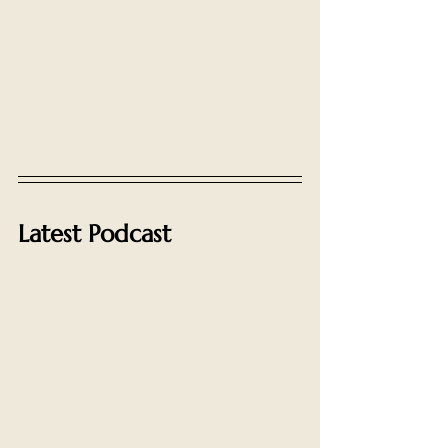
Latest Podcast