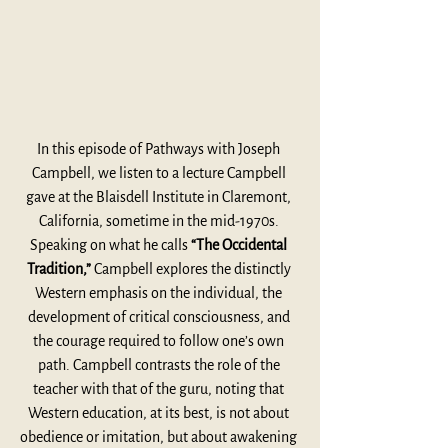
In this episode of Pathways with Joseph 
Campbell, we listen to a lecture Campbell 
gave at the Blaisdell Institute in Claremont, 
California, sometime in the mid-1970s. 
Speaking on what he calls 
“The Occidental 
Tradition,”
 Campbell explores the distinctly 
Western emphasis on the individual, the 
development of critical consciousness, and 
the courage required to follow one’s own 
path. Campbell contrasts the role of the 
teacher with that of the guru, noting that 
Western education, at its best, is not about 
obedience or imitation, but about awakening 