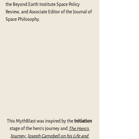
the Beyond Earth Institute Space Policy 
Review, and Associate Editor of the Journal of 
Space Philosophy.
This MythBlast was inspired by the 
Initiation
stage of the hero's journey and 
The Hero's 
Journey: Joseph Campbell on his Life and 