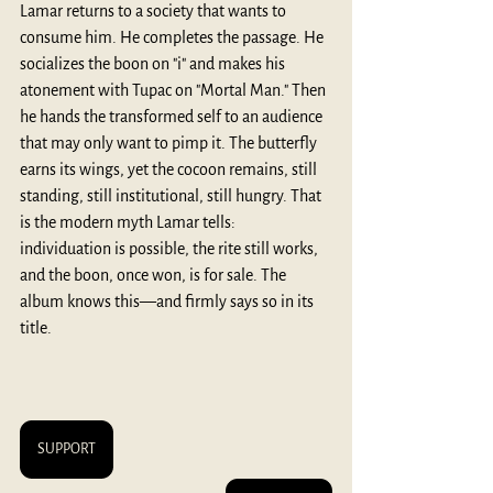
Lamar returns to a society that wants to 
consume him. He completes the passage. He 
socializes the boon on "i" and makes his 
atonement with Tupac on "Mortal Man." Then 
he hands the transformed self to an audience 
that may only want to pimp it. The butterfly 
earns its wings, yet the cocoon remains, still 
standing, still institutional, still hungry. That 
is the modern myth Lamar tells: 
individuation is possible, the rite still works, 
and the boon, once won, is for sale. The 
album knows this—and firmly says so in its 
title.
SUPPORT