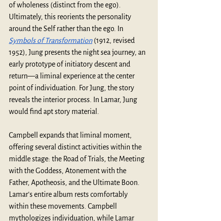
of wholeness (distinct from the ego). 
Ultimately, this reorients the personality 
around the Self rather than the ego. In 
Symbols of Transformation
 (1912, revised 
1952), Jung presents the night sea journey, an 
early prototype of initiatory descent and 
return—a liminal experience at the center 
point of individuation. For Jung, the story 
reveals the interior process. In Lamar, Jung 
would find apt story material.
Campbell expands that liminal moment, 
offering several distinct activities within the 
middle stage: the Road of Trials, the Meeting 
with the Goddess, Atonement with the 
Father, Apotheosis, and the Ultimate Boon. 
Lamar's entire album rests comfortably 
within these movements. Campbell 
mythologizes individuation, while Lamar 