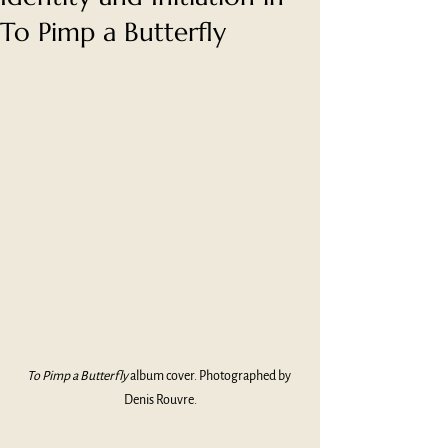
To Pimp a Butterfly
To Pimp a Butterfly 
album cover. Photographed by 
Denis Rouvre.