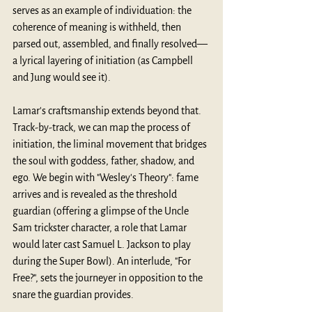
serves as an example of individuation: the 
coherence of meaning is withheld, then 
parsed out, assembled, and finally resolved—
a lyrical layering of initiation (as Campbell 
and Jung would see it).
Lamar's craftsmanship extends beyond that. 
Track-by-track, we can map the process of 
initiation, the liminal movement that bridges 
the soul with goddess, father, shadow, and 
ego. We begin with "Wesley's Theory": fame 
arrives and is revealed as the threshold 
guardian (offering a glimpse of the Uncle 
Sam trickster character, a role that Lamar 
would later cast Samuel L. Jackson to play 
during the Super Bowl). An interlude, "For 
Free?", sets the journeyer in opposition to the 
snare the guardian provides.