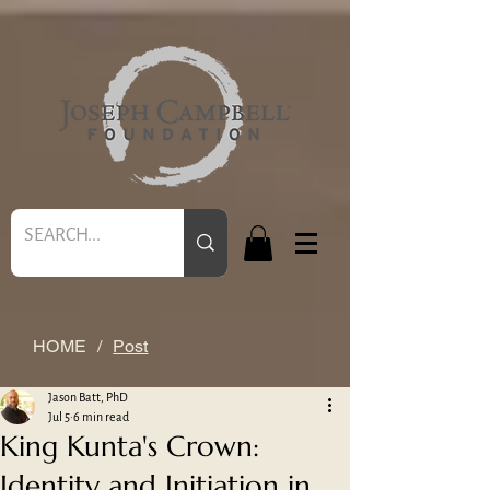
HOME
/
Post
Jason Batt, PhD
Jul 5
6 min read
King Kunta's Crown:
Identity and Initiation in