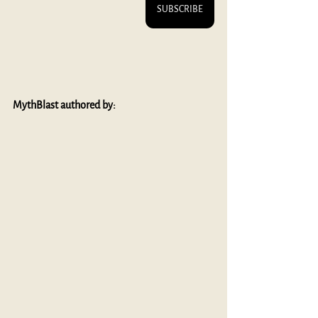
SUBSCRIBE
MythBlast authored by: