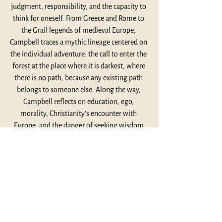
judgment, responsibility, and the capacity to 
think for oneself. From Greece and Rome to 
the Grail legends of medieval Europe, 
Campbell traces a mythic lineage centered on 
the individual adventure: the call to enter the 
forest at the place where it is darkest, where 
there is no path, because any existing path 
belongs to someone else. Along the way, 
Campbell reflects on education, ego, 
morality, Christianity’s encounter with 
Europe, and the danger of seeking wisdom 
without first living a life. This lecture invites 
us to consider what it means to become fully 
human, not by escaping the world, but by 
entering more deeply into the unique 
adventure that is ours alone.
Listen Here