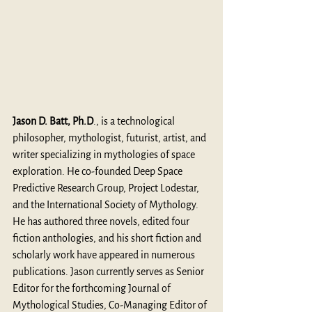
Jason D. Batt, Ph.D
., is a technological 
philosopher, mythologist, futurist, artist, and 
writer specializing in mythologies of space 
exploration. He co-founded Deep Space 
Predictive Research Group, Project Lodestar, 
and the International Society of Mythology. 
He has authored three novels, edited four 
fiction anthologies, and his short fiction and 
scholarly work have appeared in numerous 
publications. Jason currently serves as Senior 
Editor for the forthcoming Journal of 
Mythological Studies, Co-Managing Editor of 